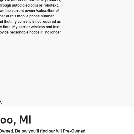
rough autodialed calls or robotext.
I am the current owner/subscriber of
ber of this mobile phone number
nd that my consent is not required as
y time. My carrier wireless and text
ovide reasonable notice if I no longer
y)
oo, MI
Owned. Below you'll find our full Pre-Owned