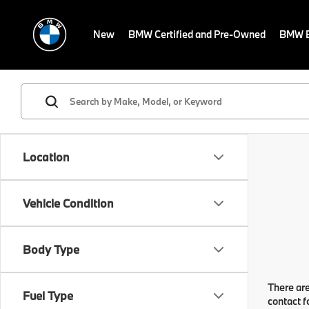
New
BMW Certified and Pre-Owned
BMW E
Location
Vehicle Condition
Body Type
There are
Fuel Type
contact f