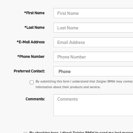
*First Name
*Last Name
*E-Mail Address
*Phone Number
Preferred Contact:
By submitting this form I understand that Zeigler BMW may contact
information about their products and service.
Comments:
By checking here, I direct Zeigler BMW to send me text messa