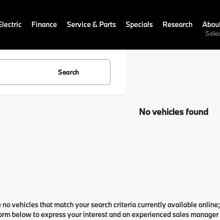
lectric
Finance
Service & Parts
Specials
Research
Abou
Sele
Search
No vehicles found
 no vehicles that match your search criteria currently available online;
orm below to express your interest and an experienced sales manager w