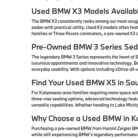
Used BMW X3 Models Availabl
The BMW X3 consistently ranks among our most sought-
sedan with practical utility. Used X3 models often fe
families or Three Rivers commuters, a pre-owned X3 de
Pre-Owned BMW 3 Series Seda
The legendary BMW 3 Series represents the heart of
luxurious appointments and innovative technology. Ba
everyday usability. With options including xDrive all
Find Your Used BMW X5 in So
For Kalamazoo area families requiring more space wi
three-row seating options, advanced technology featu
versatile capabilities. Whether heading to Lake Mic
Why Choose a Used BMW in K
Purchasing a pre-owned BMW from Harold Zeigler BMW 
while still experiencing BMW's legendary performance