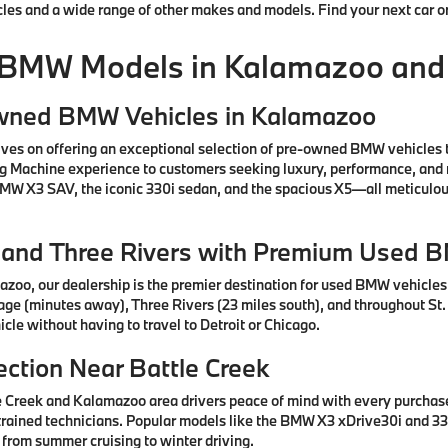
cles and a wide range of other makes and models. Find your next car o
 BMW Models in Kalamazoo and
Owned BMW Vehicles in Kalamazoo
ves on offering an exceptional selection of pre-owned BMW vehicles 
ng Machine experience to customers seeking luxury, performance, and 
 BMW X3 SAV, the iconic 330i sedan, and the spacious X5—all meticul
e, and Three Rivers with Premium Used 
azoo, our dealership is the premier destination for used BMW vehicle
tage (minutes away), Three Rivers (23 miles south), and throughout St.
cle without having to travel to Detroit or Chicago.
ction Near Battle Creek
e Creek and Kalamazoo area drivers peace of mind with every purcha
rained technicians. Popular models like the BMW X3 xDrive30i and 330
 from summer cruising to winter driving.