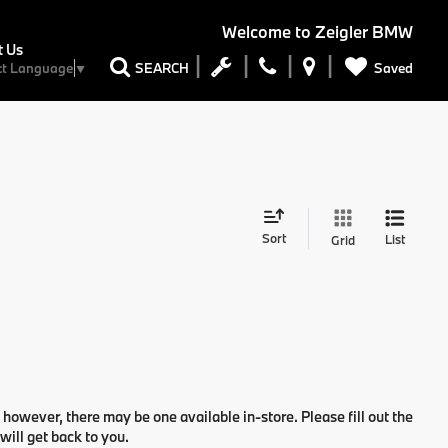
Welcome to
Zeigler BMW
t Us
Saved
SEARCH
ct Language
▼
Sort
List
Grid
 however, there may be one available in-store. Please fill out the
ill get back to you.