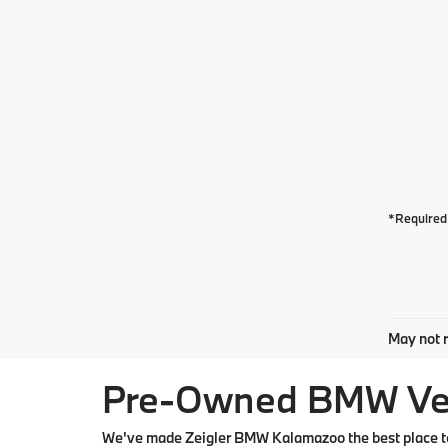
*Required 
May not r
Pre-Owned BMW Vehi
We've made Zeigler BMW Kalamazoo the best place to 