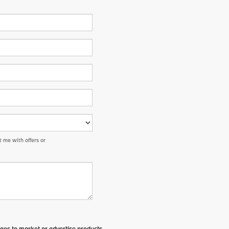
 me with offers or
ges to market or advertise products,