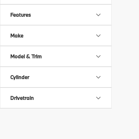
Features
Make
Model & Trim
Cylinder
Drivetrain