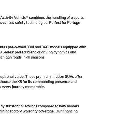
ctivity Vehicle® combines the handling of a sports
 advanced safety technologies. Perfect for Portage
tures pre-owned 330i and 340i models equipped with
 Series' perfect blend of driving dynamics and
chigan roads in all seasons.
ceptional value. These premium midsize SUVs offer
 choose the X5 for its commanding presence and
es every journey memorable.
njoy substantial savings compared to new models
aining factory warranty coverage. Our financing