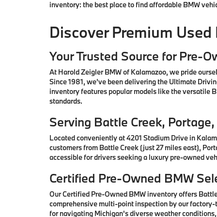
inventory: the best place to find affordable BMW vehi
Discover Premium Used
Your Trusted Source for Pre-
At Harold Zeigler BMW of Kalamazoo, we pride oursel
Since 1981, we've been delivering the Ultimate Drivi
inventory features popular models like the versatile
standards.
Serving Battle Creek, Portag
Located conveniently at 4201 Stadium Drive in Kalam
customers from Battle Creek (just 27 miles east), Por
accessible for drivers seeking a luxury pre-owned vehi
Certified Pre-Owned BMW Sele
Our Certified Pre-Owned BMW inventory offers Battl
comprehensive multi-point inspection by our factory-t
for navigating Michigan's diverse weather conditions,