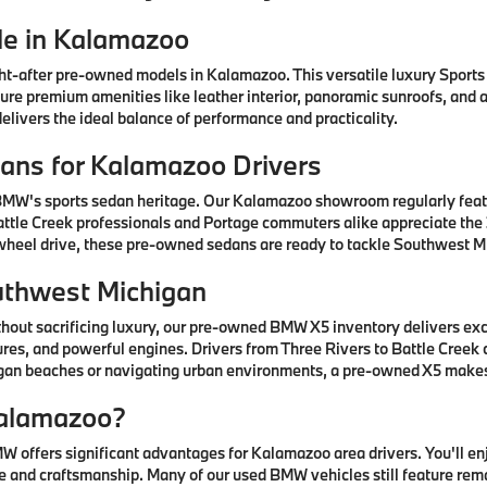
e in Kalamazoo
after pre-owned models in Kalamazoo. This versatile luxury Sports A
ature premium amenities like leather interior, panoramic sunroofs, and
livers the ideal balance of performance and practicality.
ns for Kalamazoo Drivers
 BMW's sports sedan heritage. Our Kalamazoo showroom regularly fea
ttle Creek professionals and Portage commuters alike appreciate the 3
-wheel drive, these pre-owned sedans are ready to tackle Southwest Mi
uthwest Michigan
thout sacrificing luxury, our pre-owned BMW X5 inventory delivers ex
res, and powerful engines. Drivers from Three Rivers to Battle Creek
higan beaches or navigating urban environments, a pre-owned X5 mak
alamazoo?
offers significant advantages for Kalamazoo area drivers. You'll e
 and craftsmanship. Many of our used BMW vehicles still feature rem