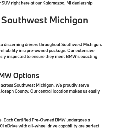
r SUV right here at our Kalamazoo, MI dealership.
 Southwest Michigan
to discerning drivers throughout Southwest Michigan.
reliability in a pre-owned package. Our extensive
ously inspected to ensure they meet BMW's exacting
BMW Options
s across Southwest Michigan. We proudly serve
 Joseph County. Our central location makes us easily
se. Each Certified Pre-Owned BMW undergoes a
i xDrive with all-wheel drive capability are perfect