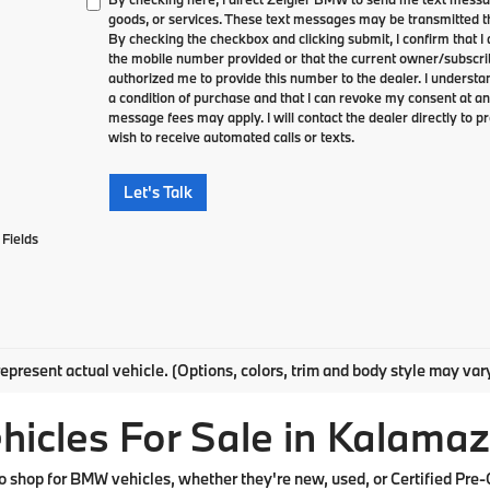
goods, or services. These text messages may be transmitted th
By checking the checkbox and clicking submit, I confirm that 
the mobile number provided or that the current owner/subscri
authorized me to provide this number to the dealer. I understa
a condition of purchase and that I can revoke my consent at an
message fees may apply. I will contact the dealer directly to pr
wish to receive automated calls or texts.
Let's Talk
Fields
epresent actual vehicle. (Options, colors, trim and body style may var
cles For Sale in Kalamaz
shop for BMW vehicles, whether they're new, used, or Certified Pre-