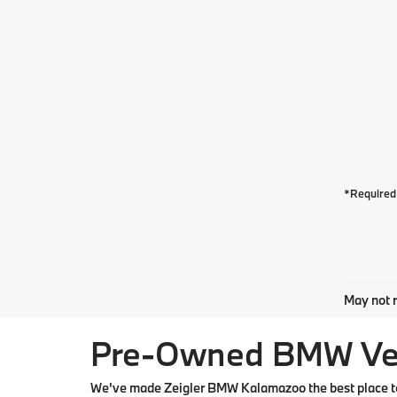
*Required 
May not r
Pre-Owned BMW Vehi
We've made Zeigler BMW Kalamazoo the best place to 