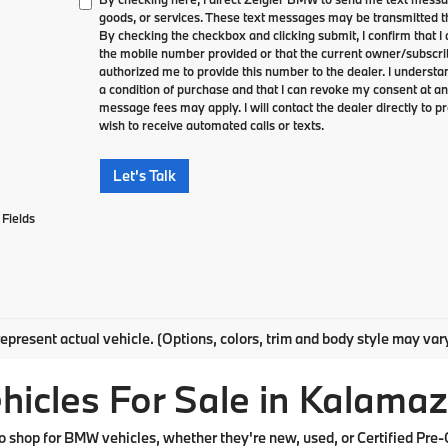
goods, or services. These text messages may be transmitted th
By checking the checkbox and clicking submit, I confirm that 
the mobile number provided or that the current owner/subscri
authorized me to provide this number to the dealer. I understa
a condition of purchase and that I can revoke my consent at an
message fees may apply. I will contact the dealer directly to pr
wish to receive automated calls or texts.
Let's Talk
Fields
epresent actual vehicle. (Options, colors, trim and body style may var
cles For Sale in Kalamaz
shop for BMW vehicles, whether they're new, used, or Certified Pre-