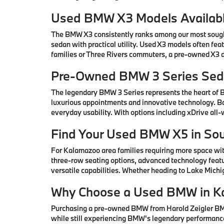
Used BMW X3 Models Availabl
The BMW X3 consistently ranks among our most sought-
sedan with practical utility. Used X3 models often fe
families or Three Rivers commuters, a pre-owned X3 de
Pre-Owned BMW 3 Series Seda
The legendary BMW 3 Series represents the heart of
luxurious appointments and innovative technology. Ba
everyday usability. With options including xDrive all
Find Your Used BMW X5 in So
For Kalamazoo area families requiring more space wi
three-row seating options, advanced technology featu
versatile capabilities. Whether heading to Lake Mic
Why Choose a Used BMW in K
Purchasing a pre-owned BMW from Harold Zeigler BMW 
while still experiencing BMW's legendary performance