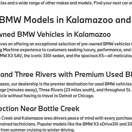
cles and a wide range of other makes and models. Find your next car o
 BMW Models in Kalamazoo and
Owned BMW Vehicles in Kalamazoo
ves on offering an exceptional selection of pre-owned BMW vehicles 
ng Machine experience to customers seeking luxury, performance, and 
 BMW X3 SAV, the iconic 330i sedan, and the spacious X5—all meticul
e, and Three Rivers with Premium Used 
azoo, our dealership is the premier destination for used BMW vehicle
tage (minutes away), Three Rivers (23 miles south), and throughout St.
cle without having to travel to Detroit or Chicago.
ction Near Battle Creek
e Creek and Kalamazoo area drivers peace of mind with every purcha
rained technicians. Popular models like the BMW X3 xDrive30i and 330
 from summer cruising to winter driving.