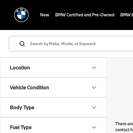
New
BMW Certified and Pre-Owned
BMW E
Location
Vehicle Condition
Body Type
There are
Fuel Type
contact f