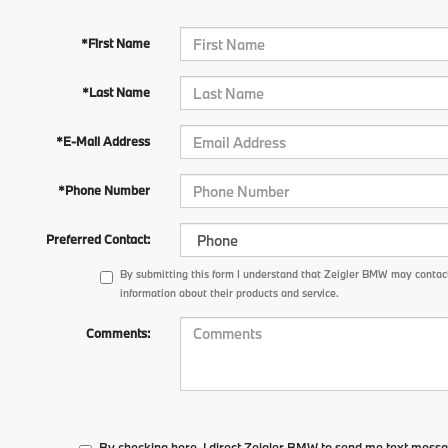
*First Name
*Last Name
*E-Mail Address
*Phone Number
Preferred Contact:
By submitting this form I understand that Zeigler BMW may contact
information about their products and service.
Comments:
By checking here, I direct Zeigler BMW to send me text messa