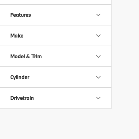
Features
Make
Model & Trim
Cylinder
Drivetrain