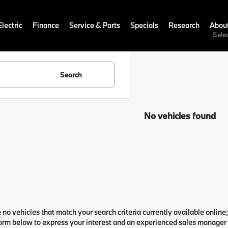
lectric
Finance
Service & Parts
Specials
Research
Abou
Sele
Search
No vehicles found
 no vehicles that match your search criteria currently available online;
orm below to express your interest and an experienced sales manager w