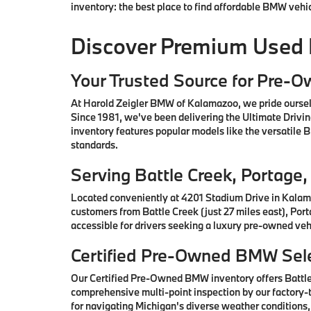
inventory: the best place to find affordable BMW vehi
Discover Premium Used
Your Trusted Source for Pre-
At Harold Zeigler BMW of Kalamazoo, we pride oursel
Since 1981, we've been delivering the Ultimate Drivi
inventory features popular models like the versatile
standards.
Serving Battle Creek, Portag
Located conveniently at 4201 Stadium Drive in Kalam
customers from Battle Creek (just 27 miles east), Por
accessible for drivers seeking a luxury pre-owned vehi
Certified Pre-Owned BMW Sele
Our Certified Pre-Owned BMW inventory offers Battl
comprehensive multi-point inspection by our factory-t
for navigating Michigan's diverse weather conditions,