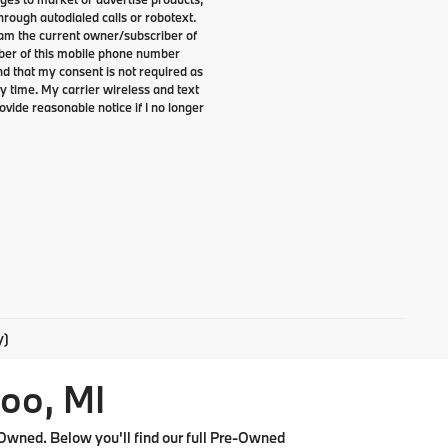
rough autodialed calls or robotext.
I am the current owner/subscriber of
ber of this mobile phone number
nd that my consent is not required as
y time. My carrier wireless and text
ovide reasonable notice if I no longer
y)
oo, MI
Owned. Below you'll find our full Pre-Owned