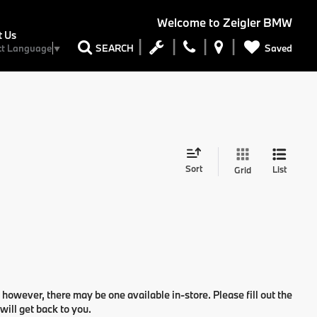
Welcome to
Zeigler BMW
t Us
Saved
SEARCH
ct Language
▼
Sort
List
Grid
 however, there may be one available in-store. Please fill out the
ill get back to you.