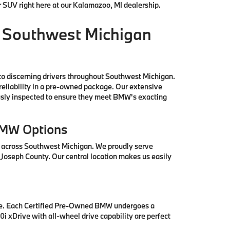
r SUV right here at our Kalamazoo, MI dealership.
 Southwest Michigan
to discerning drivers throughout Southwest Michigan.
reliability in a pre-owned package. Our extensive
ously inspected to ensure they meet BMW's exacting
BMW Options
s across Southwest Michigan. We proudly serve
 Joseph County. Our central location makes us easily
se. Each Certified Pre-Owned BMW undergoes a
i xDrive with all-wheel drive capability are perfect