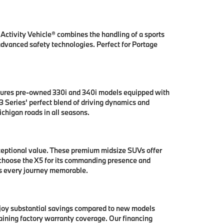
ctivity Vehicle® combines the handling of a sports
 advanced safety technologies. Perfect for Portage
tures pre-owned 330i and 340i models equipped with
 Series' perfect blend of driving dynamics and
chigan roads in all seasons.
ceptional value. These premium midsize SUVs offer
 choose the X5 for its commanding presence and
es every journey memorable.
njoy substantial savings compared to new models
aining factory warranty coverage. Our financing