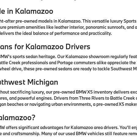
e in Kalamazoo
after pre-owned models in Kalamazoo. This versatile luxury Sports A
ature premium amenities like leather interior, panoramic sunroofs, and
livers the ideal balance of performance and practicality.
ns for Kalamazoo Drivers
 BMW's sports sedan heritage. Our Kalamazoo showroom regularly fea
ttle Creek professionals and Portage commuters alike appreciate the 3
-wheel drive, these pre-owned sedans are ready to tackle Southwest Mi
uthwest Michigan
thout sacrificing luxury, our pre-owned BMW X5 inventory delivers ex
res, and powerful engines. Drivers from Three Rivers to Battle Creek
higan beaches or navigating urban environments, a pre-owned X5 mak
alamazoo?
offers significant advantages for Kalamazoo area drivers. You'll e
 and craftsmanship. Many of our used BMW vehicles still feature rem