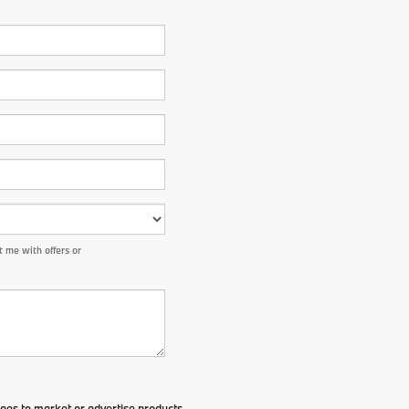
 me with offers or
ges to market or advertise products,