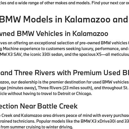
cles and a wide range of other makes and models. Find your next car o
 BMW Models in Kalamazoo and
Owned BMW Vehicles in Kalamazoo
ves on offering an exceptional selection of pre-owned BMW vehicles 
ng Machine experience to customers seeking luxury, performance, and 
 BMW X3 SAV, the iconic 330i sedan, and the spacious X5—all meticul
e, and Three Rivers with Premium Used 
azoo, our dealership is the premier destination for used BMW vehicle
tage (minutes away), Three Rivers (23 miles south), and throughout St.
cle without having to travel to Detroit or Chicago.
ction Near Battle Creek
e Creek and Kalamazoo area drivers peace of mind with every purcha
rained technicians. Popular models like the BMW X3 xDrive30i and 330
 from summer cruising to winter driving.