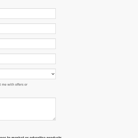
 me with offers or
ges to market or advertise products,