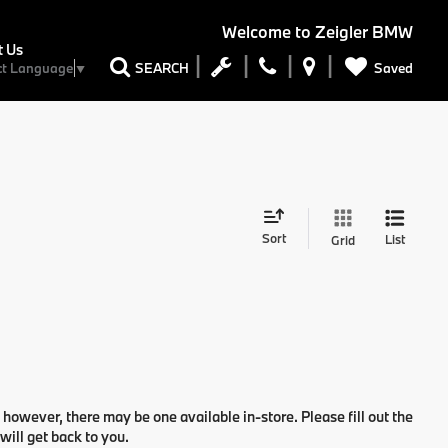
Welcome to
Zeigler BMW
t Us
Saved
SEARCH
ct Language
▼
Sort
List
Grid
 however, there may be one available in-store. Please fill out the
ill get back to you.