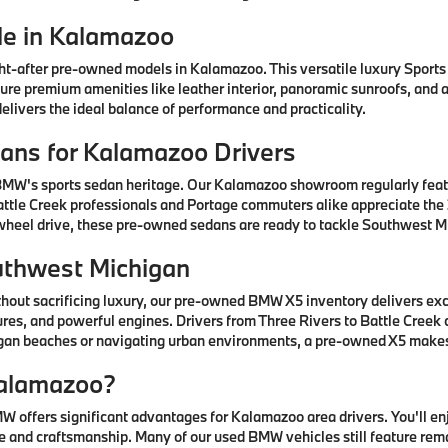
e in Kalamazoo
after pre-owned models in Kalamazoo. This versatile luxury Sports A
ature premium amenities like leather interior, panoramic sunroofs, and
livers the ideal balance of performance and practicality.
ns for Kalamazoo Drivers
 BMW's sports sedan heritage. Our Kalamazoo showroom regularly fea
ttle Creek professionals and Portage commuters alike appreciate the 3
-wheel drive, these pre-owned sedans are ready to tackle Southwest Mi
uthwest Michigan
thout sacrificing luxury, our pre-owned BMW X5 inventory delivers ex
res, and powerful engines. Drivers from Three Rivers to Battle Creek
higan beaches or navigating urban environments, a pre-owned X5 mak
alamazoo?
offers significant advantages for Kalamazoo area drivers. You'll e
 and craftsmanship. Many of our used BMW vehicles still feature rem