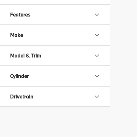
Features
Make
Model & Trim
Cylinder
Drivetrain