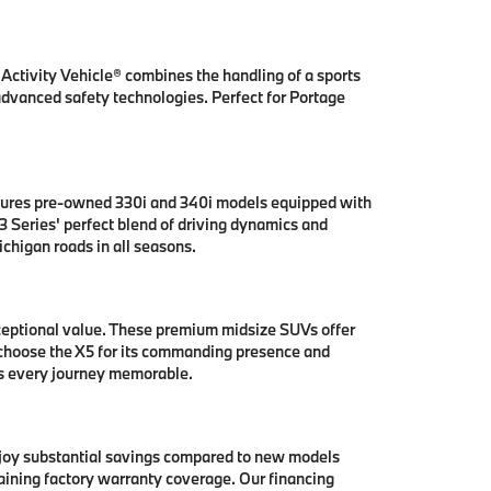
ctivity Vehicle® combines the handling of a sports
 advanced safety technologies. Perfect for Portage
tures pre-owned 330i and 340i models equipped with
 Series' perfect blend of driving dynamics and
chigan roads in all seasons.
ceptional value. These premium midsize SUVs offer
 choose the X5 for its commanding presence and
es every journey memorable.
njoy substantial savings compared to new models
aining factory warranty coverage. Our financing