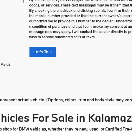
goods, or services. These text messages may be transmitted th
By checking the checkbox and clicking submit, I confirm that 
the mobile number provided or that the current owner/subscri
authorized me to provide this number to the dealer. I understa
a condition of purchase and that I can revoke my consent at an
message fees may apply. I will contact the dealer directly to pr
wish to receive automated calls or texts.
Let's Talk
Fields
epresent actual vehicle. (Options, colors, trim and body style may var
cles For Sale in Kalamaz
shop for BMW vehicles, whether they're new, used, or Certified Pre-