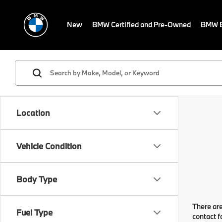
New
BMW Certified and Pre-Owned
BMW E
Location
Vehicle Condition
Body Type
There are
Fuel Type
contact f