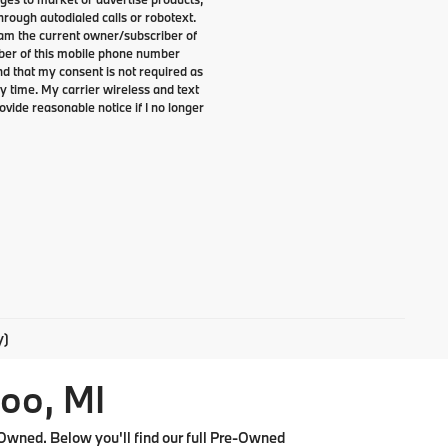
rough autodialed calls or robotext.
I am the current owner/subscriber of
ber of this mobile phone number
nd that my consent is not required as
y time. My carrier wireless and text
ovide reasonable notice if I no longer
y)
oo, MI
Owned. Below you'll find our full Pre-Owned