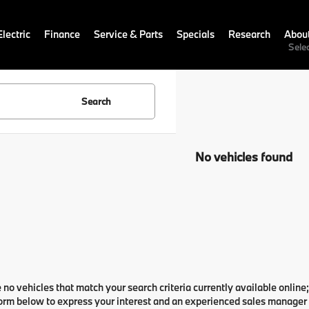
lectric
Finance
Service & Parts
Specials
Research
Abou
Sele
Search
No vehicles found
 no vehicles that match your search criteria currently available online;
orm below to express your interest and an experienced sales manager w