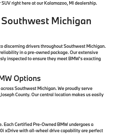
r SUV right here at our Kalamazoo, MI dealership.
 Southwest Michigan
to discerning drivers throughout Southwest Michigan.
reliability in a pre-owned package. Our extensive
ously inspected to ensure they meet BMW's exacting
BMW Options
s across Southwest Michigan. We proudly serve
 Joseph County. Our central location makes us easily
se. Each Certified Pre-Owned BMW undergoes a
i xDrive with all-wheel drive capability are perfect