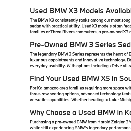
Used BMW X3 Models Availabl
The BMW X3 consistently ranks among our most sought-
sedan with practical utility. Used X3 models often fe
families or Three Rivers commuters, a pre-owned X3 de
Pre-Owned BMW 3 Series Seda
The legendary BMW 3 Series represents the heart of
luxurious appointments and innovative technology. Ba
everyday usability. With options including xDrive all
Find Your Used BMW X5 in So
For Kalamazoo area families requiring more space wi
three-row seating options, advanced technology featu
versatile capabilities. Whether heading to Lake Mic
Why Choose a Used BMW in K
Purchasing a pre-owned BMW from Harold Zeigler BMW 
while still experiencing BMW's legendary performance