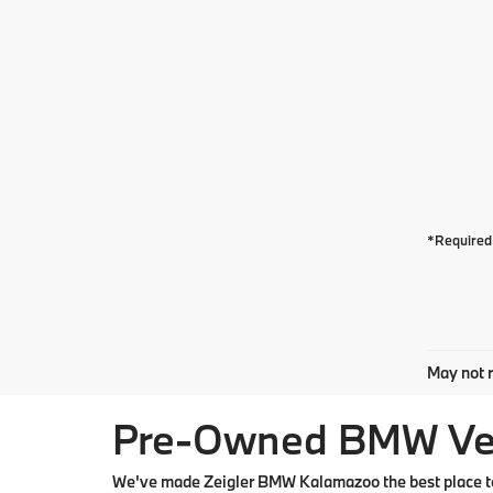
*Required 
May not r
Pre-Owned BMW Vehi
We've made Zeigler BMW Kalamazoo the best place to 