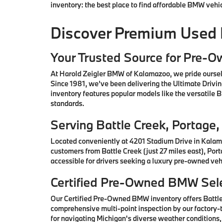
inventory: the best place to find affordable BMW vehi
Discover Premium Used
Your Trusted Source for Pre-
At Harold Zeigler BMW of Kalamazoo, we pride oursel
Since 1981, we've been delivering the Ultimate Drivi
inventory features popular models like the versatile
standards.
Serving Battle Creek, Portag
Located conveniently at 4201 Stadium Drive in Kalam
customers from Battle Creek (just 27 miles east), Por
accessible for drivers seeking a luxury pre-owned vehi
Certified Pre-Owned BMW Sele
Our Certified Pre-Owned BMW inventory offers Battl
comprehensive multi-point inspection by our factory-t
for navigating Michigan's diverse weather conditions,