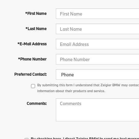
*First Name
*Last Name
*E-Mail Address
*Phone Number
Preferred Contact:
By submitting this form I understand that Zeigler BMW may contact
information about their products and service.
Comments:
By checking here, I direct Zeigler BMW to send me text messa