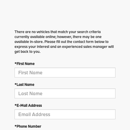
There are no vehicles that match your search criteria
currently available online; however, there may be one
available in-store. Please fill out the contact form below to
express your interest and an experienced sales manager will
get back to you.
*First Name
*Last Name
*E-Mail Address
*Phone Number