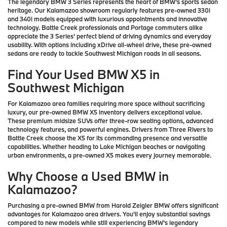
The legendary BMW 3 Series represents the heart of BMW's sports sedan
heritage. Our Kalamazoo showroom regularly features pre-owned 330i
and 340i models equipped with luxurious appointments and innovative
technology. Battle Creek professionals and Portage commuters alike
appreciate the 3 Series' perfect blend of driving dynamics and everyday
usability. With options including xDrive all-wheel drive, these pre-owned
sedans are ready to tackle Southwest Michigan roads in all seasons.
Find Your Used BMW X5 in
Southwest Michigan
For Kalamazoo area families requiring more space without sacrificing
luxury, our pre-owned BMW X5 inventory delivers exceptional value.
These premium midsize SUVs offer three-row seating options, advanced
technology features, and powerful engines. Drivers from Three Rivers to
Battle Creek choose the X5 for its commanding presence and versatile
capabilities. Whether heading to Lake Michigan beaches or navigating
urban environments, a pre-owned X5 makes every journey memorable.
Why Choose a Used BMW in
Kalamazoo?
Purchasing a pre-owned BMW from Harold Zeigler BMW offers significant
advantages for Kalamazoo area drivers. You'll enjoy substantial savings
compared to new models while still experiencing BMW's legendary