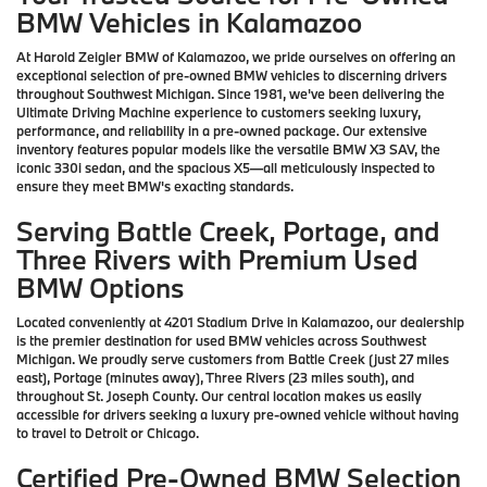
BMW Vehicles in Kalamazoo
At Harold Zeigler BMW of Kalamazoo, we pride ourselves on offering an
exceptional selection of pre-owned BMW vehicles to discerning drivers
throughout Southwest Michigan. Since 1981, we've been delivering the
Ultimate Driving Machine experience to customers seeking luxury,
performance, and reliability in a pre-owned package. Our extensive
inventory features popular models like the versatile BMW X3 SAV, the
iconic 330i sedan, and the spacious X5—all meticulously inspected to
ensure they meet BMW's exacting standards.
Serving Battle Creek, Portage, and
Three Rivers with Premium Used
BMW Options
Located conveniently at 4201 Stadium Drive in Kalamazoo, our dealership
is the premier destination for used BMW vehicles across Southwest
Michigan. We proudly serve customers from Battle Creek (just 27 miles
east), Portage (minutes away), Three Rivers (23 miles south), and
throughout St. Joseph County. Our central location makes us easily
accessible for drivers seeking a luxury pre-owned vehicle without having
to travel to Detroit or Chicago.
Certified Pre-Owned BMW Selection