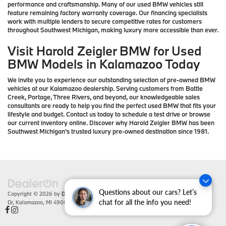
performance and craftsmanship. Many of our used BMW vehicles still
feature remaining factory warranty coverage. Our financing specialists
work with multiple lenders to secure competitive rates for customers
throughout Southwest Michigan, making luxury more accessible than ever.
Visit Harold Zeigler BMW for Used
BMW Models in Kalamazoo Today
We invite you to experience our outstanding selection of pre-owned BMW
vehicles at our Kalamazoo dealership. Serving customers from Battle
Creek, Portage, Three Rivers, and beyond, our knowledgeable sales
consultants are ready to help you find the perfect used BMW that fits your
lifestyle and budget. Contact us today to schedule a test drive or browse
our current inventory online. Discover why Harold Zeigler BMW has been
Southwest Michigan's trusted luxury pre-owned destination since 1981.
Questions about our cars? Let’s
Copyright © 2026
by
DealerOn
|
Sitemap
|
Privacy
| Zeigler BMW
|
4201 Stadium
Dr,
Kalamazoo,
MI
49008
| Sales:
866-430-1812
chat for all the info you need!