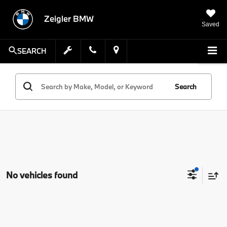
Zeigler BMW
Saved
SEARCH
Search
No vehicles found