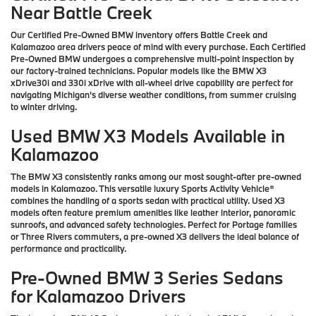
Near Battle Creek
Our Certified Pre-Owned BMW inventory offers Battle Creek and
Kalamazoo area drivers peace of mind with every purchase. Each Certified
Pre-Owned BMW undergoes a comprehensive multi-point inspection by
our factory-trained technicians. Popular models like the BMW X3
xDrive30i and 330i xDrive with all-wheel drive capability are perfect for
navigating Michigan's diverse weather conditions, from summer cruising
to winter driving.
Used BMW X3 Models Available in
Kalamazoo
The BMW X3 consistently ranks among our most sought-after pre-owned
models in Kalamazoo. This versatile luxury Sports Activity Vehicle®
combines the handling of a sports sedan with practical utility. Used X3
models often feature premium amenities like leather interior, panoramic
sunroofs, and advanced safety technologies. Perfect for Portage families
or Three Rivers commuters, a pre-owned X3 delivers the ideal balance of
performance and practicality.
Pre-Owned BMW 3 Series Sedans
for Kalamazoo Drivers