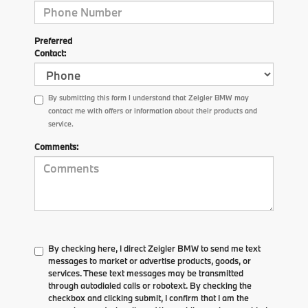
Preferred
Contact:
By submitting this form I understand that Zeigler BMW may
contact me with offers or information about their products and
service.
Comments:
By checking here, I direct Zeigler BMW to send me text
messages to market or advertise products, goods, or
services. These text messages may be transmitted
through autodialed calls or robotext. By checking the
checkbox and clicking submit, I confirm that I am the