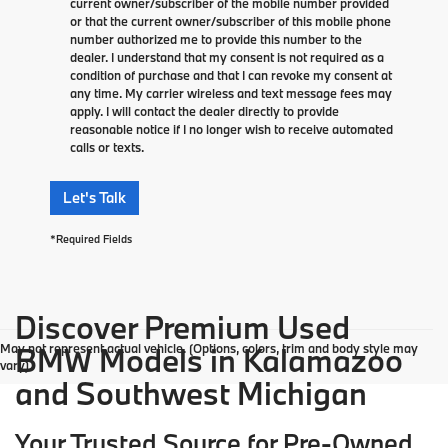
current owner/subscriber of the mobile number provided
or that the current owner/subscriber of this mobile phone
number authorized me to provide this number to the
dealer. I understand that my consent is not required as a
condition of purchase and that I can revoke my consent at
any time. My carrier wireless and text message fees may
apply. I will contact the dealer directly to provide
reasonable notice if I no longer wish to receive automated
calls or texts.
Let's Talk
*Required Fields
Discover Premium Used
May not represent actual vehicle. (Options, colors, trim and body style may
BMW Models in Kalamazoo
vary)
and Southwest Michigan
Your Trusted Source for Pre-Owned