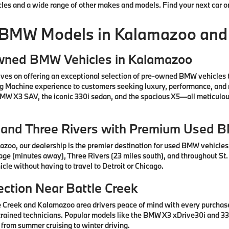
cles and a wide range of other makes and models. Find your next car o
 BMW Models in Kalamazoo and
Owned BMW Vehicles in Kalamazoo
ves on offering an exceptional selection of pre-owned BMW vehicles 
ng Machine experience to customers seeking luxury, performance, and 
 BMW X3 SAV, the iconic 330i sedan, and the spacious X5—all meticul
e, and Three Rivers with Premium Used 
azoo, our dealership is the premier destination for used BMW vehicle
tage (minutes away), Three Rivers (23 miles south), and throughout St.
cle without having to travel to Detroit or Chicago.
ction Near Battle Creek
e Creek and Kalamazoo area drivers peace of mind with every purcha
rained technicians. Popular models like the BMW X3 xDrive30i and 330
 from summer cruising to winter driving.