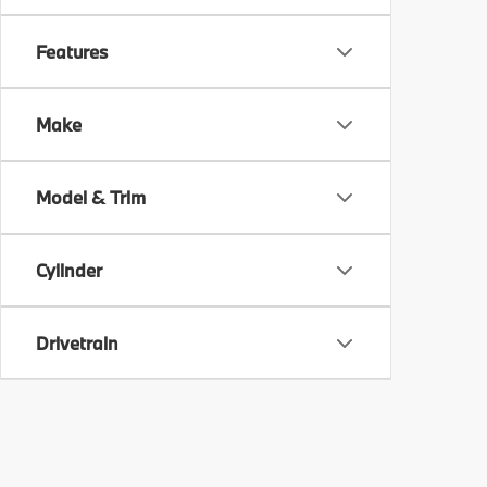
Features
Make
Model & Trim
Cylinder
Drivetrain