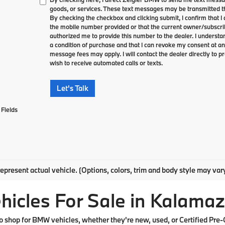
goods, or services. These text messages may be transmitted th
By checking the checkbox and clicking submit, I confirm that 
the mobile number provided or that the current owner/subscri
authorized me to provide this number to the dealer. I understa
a condition of purchase and that I can revoke my consent at an
message fees may apply. I will contact the dealer directly to pr
wish to receive automated calls or texts.
Let's Talk
Fields
epresent actual vehicle. (Options, colors, trim and body style may var
cles For Sale in Kalamaz
shop for BMW vehicles, whether they're new, used, or Certified Pre-