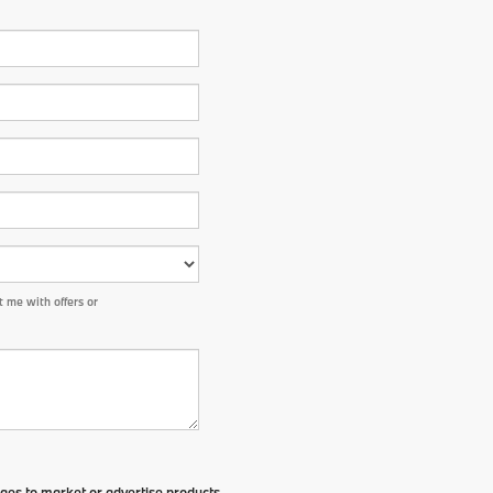
 me with offers or
ges to market or advertise products,