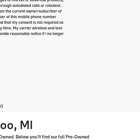
rough autodialed calls or robotext.
I am the current owner/subscriber of
ber of this mobile phone number
nd that my consent is not required as
y time. My carrier wireless and text
ovide reasonable notice if I no longer
y)
oo, MI
Owned. Below you'll find our full Pre-Owned