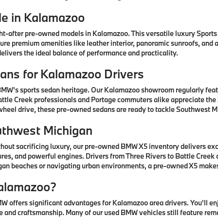
e in Kalamazoo
after pre-owned models in Kalamazoo. This versatile luxury Sports A
ature premium amenities like leather interior, panoramic sunroofs, and
livers the ideal balance of performance and practicality.
ns for Kalamazoo Drivers
 BMW's sports sedan heritage. Our Kalamazoo showroom regularly fea
ttle Creek professionals and Portage commuters alike appreciate the 3
-wheel drive, these pre-owned sedans are ready to tackle Southwest Mi
uthwest Michigan
thout sacrificing luxury, our pre-owned BMW X5 inventory delivers ex
res, and powerful engines. Drivers from Three Rivers to Battle Creek
higan beaches or navigating urban environments, a pre-owned X5 mak
alamazoo?
offers significant advantages for Kalamazoo area drivers. You'll e
 and craftsmanship. Many of our used BMW vehicles still feature rem