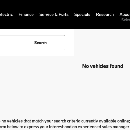
lectric
Finance
Service & Parts
Specials
Research
Abou
Sele
Search
No vehicles found
 no vehicles that match your search criteria currently available online;
orm below to express your interest and an experienced sales manager w