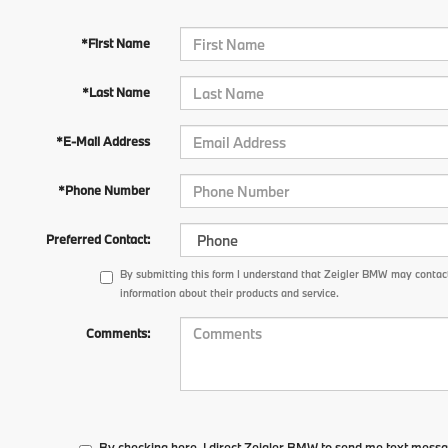
*First Name
*Last Name
*E-Mail Address
*Phone Number
Preferred Contact:
By submitting this form I understand that Zeigler BMW may contact
information about their products and service.
Comments:
By checking here, I direct Zeigler BMW to send me text messa