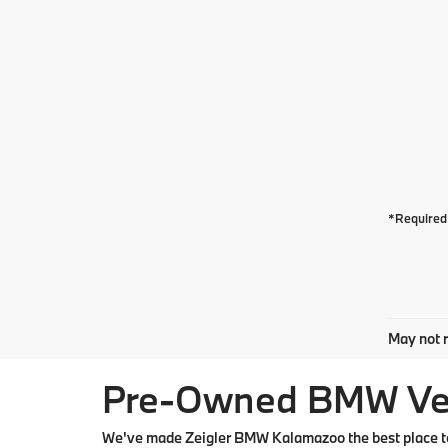
*Required 
May not r
Pre-Owned BMW Vehi
We've made Zeigler BMW Kalamazoo the best place to 