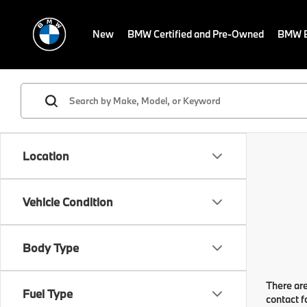
New
BMW Certified and Pre-Owned
BMW E
Location
Vehicle Condition
Body Type
There are
Fuel Type
contact f