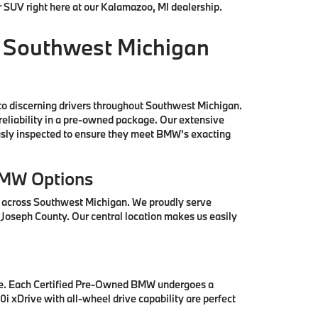
r SUV right here at our Kalamazoo, MI dealership.
 Southwest Michigan
to discerning drivers throughout Southwest Michigan.
reliability in a pre-owned package. Our extensive
ously inspected to ensure they meet BMW's exacting
BMW Options
s across Southwest Michigan. We proudly serve
 Joseph County. Our central location makes us easily
se. Each Certified Pre-Owned BMW undergoes a
i xDrive with all-wheel drive capability are perfect