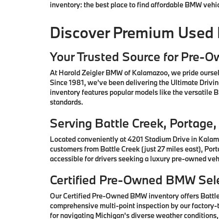
inventory: the best place to find affordable BMW vehi
Discover Premium Used
Your Trusted Source for Pre-
At Harold Zeigler BMW of Kalamazoo, we pride oursel
Since 1981, we've been delivering the Ultimate Drivi
inventory features popular models like the versatile
standards.
Serving Battle Creek, Portag
Located conveniently at 4201 Stadium Drive in Kalam
customers from Battle Creek (just 27 miles east), Por
accessible for drivers seeking a luxury pre-owned vehi
Certified Pre-Owned BMW Sele
Our Certified Pre-Owned BMW inventory offers Battl
comprehensive multi-point inspection by our factory-t
for navigating Michigan's diverse weather conditions,