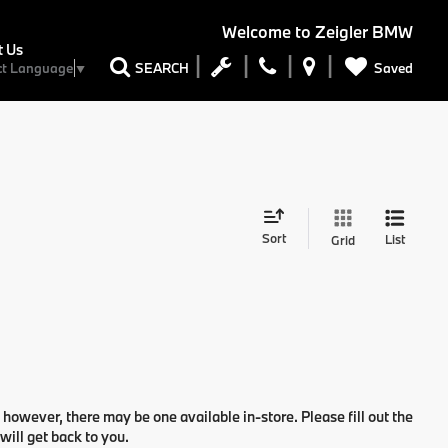
Welcome to
Zeigler BMW
t Us
Saved
SEARCH
ct Language
▼
Sort
List
Grid
 however, there may be one available in-store. Please fill out the
ill get back to you.