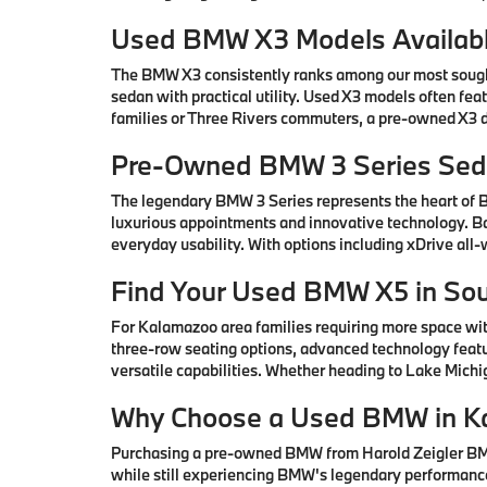
Used BMW X3 Models Availabl
The BMW X3 consistently ranks among our most sought-
sedan with practical utility. Used X3 models often fe
families or Three Rivers commuters, a pre-owned X3 de
Pre-Owned BMW 3 Series Seda
The legendary BMW 3 Series represents the heart of
luxurious appointments and innovative technology. Ba
everyday usability. With options including xDrive all
Find Your Used BMW X5 in So
For Kalamazoo area families requiring more space wi
three-row seating options, advanced technology featu
versatile capabilities. Whether heading to Lake Mic
Why Choose a Used BMW in K
Purchasing a pre-owned BMW from Harold Zeigler BMW 
while still experiencing BMW's legendary performance