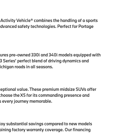
ctivity Vehicle® combines the handling of a sports
 advanced safety technologies. Perfect for Portage
tures pre-owned 330i and 340i models equipped with
 Series' perfect blend of driving dynamics and
chigan roads in all seasons.
ceptional value. These premium midsize SUVs offer
 choose the X5 for its commanding presence and
es every journey memorable.
njoy substantial savings compared to new models
aining factory warranty coverage. Our financing