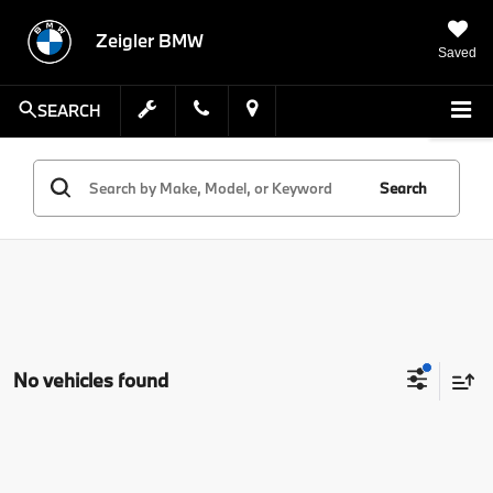
Zeigler BMW
Saved
SEARCH
Search
No vehicles found