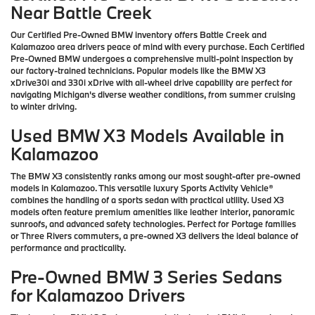
Near Battle Creek
Our Certified Pre-Owned BMW inventory offers Battle Creek and
Kalamazoo area drivers peace of mind with every purchase. Each Certified
Pre-Owned BMW undergoes a comprehensive multi-point inspection by
our factory-trained technicians. Popular models like the BMW X3
xDrive30i and 330i xDrive with all-wheel drive capability are perfect for
navigating Michigan's diverse weather conditions, from summer cruising
to winter driving.
Used BMW X3 Models Available in
Kalamazoo
The BMW X3 consistently ranks among our most sought-after pre-owned
models in Kalamazoo. This versatile luxury Sports Activity Vehicle®
combines the handling of a sports sedan with practical utility. Used X3
models often feature premium amenities like leather interior, panoramic
sunroofs, and advanced safety technologies. Perfect for Portage families
or Three Rivers commuters, a pre-owned X3 delivers the ideal balance of
performance and practicality.
Pre-Owned BMW 3 Series Sedans
for Kalamazoo Drivers