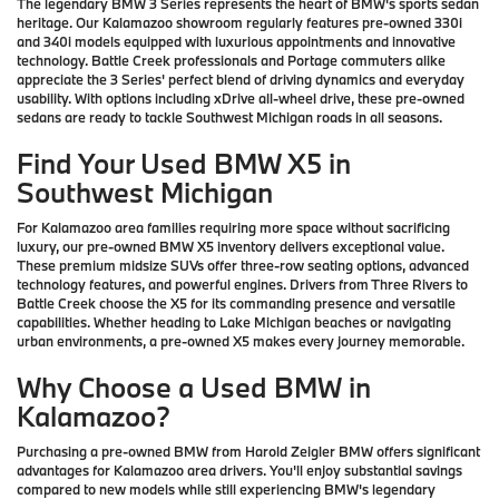
The legendary BMW 3 Series represents the heart of BMW's sports sedan
heritage. Our Kalamazoo showroom regularly features pre-owned 330i
and 340i models equipped with luxurious appointments and innovative
technology. Battle Creek professionals and Portage commuters alike
appreciate the 3 Series' perfect blend of driving dynamics and everyday
usability. With options including xDrive all-wheel drive, these pre-owned
sedans are ready to tackle Southwest Michigan roads in all seasons.
Find Your Used BMW X5 in
Southwest Michigan
For Kalamazoo area families requiring more space without sacrificing
luxury, our pre-owned BMW X5 inventory delivers exceptional value.
These premium midsize SUVs offer three-row seating options, advanced
technology features, and powerful engines. Drivers from Three Rivers to
Battle Creek choose the X5 for its commanding presence and versatile
capabilities. Whether heading to Lake Michigan beaches or navigating
urban environments, a pre-owned X5 makes every journey memorable.
Why Choose a Used BMW in
Kalamazoo?
Purchasing a pre-owned BMW from Harold Zeigler BMW offers significant
advantages for Kalamazoo area drivers. You'll enjoy substantial savings
compared to new models while still experiencing BMW's legendary