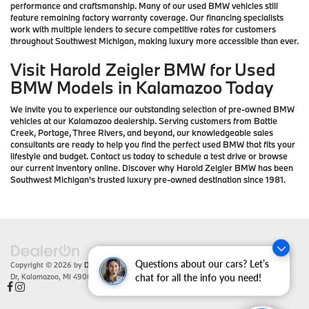
performance and craftsmanship. Many of our used BMW vehicles still
feature remaining factory warranty coverage. Our financing specialists
work with multiple lenders to secure competitive rates for customers
throughout Southwest Michigan, making luxury more accessible than ever.
Visit Harold Zeigler BMW for Used
BMW Models in Kalamazoo Today
We invite you to experience our outstanding selection of pre-owned BMW
vehicles at our Kalamazoo dealership. Serving customers from Battle
Creek, Portage, Three Rivers, and beyond, our knowledgeable sales
consultants are ready to help you find the perfect used BMW that fits your
lifestyle and budget. Contact us today to schedule a test drive or browse
our current inventory online. Discover why Harold Zeigler BMW has been
Southwest Michigan's trusted luxury pre-owned destination since 1981.
Questions about our cars? Let’s
Copyright © 2026
by
DealerOn
|
Sitemap
|
Privacy
| Zeigler BMW
|
4201 Stadium
Dr,
Kalamazoo,
MI
49008
| Sales:
866-430-1812
chat for all the info you need!