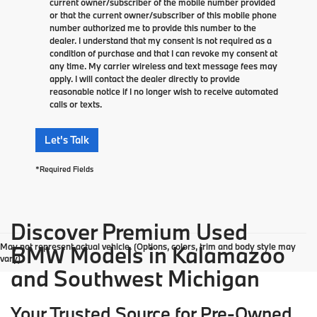
current owner/subscriber of the mobile number provided
or that the current owner/subscriber of this mobile phone
number authorized me to provide this number to the
dealer. I understand that my consent is not required as a
condition of purchase and that I can revoke my consent at
any time. My carrier wireless and text message fees may
apply. I will contact the dealer directly to provide
reasonable notice if I no longer wish to receive automated
calls or texts.
Let's Talk
*Required Fields
Discover Premium Used
May not represent actual vehicle. (Options, colors, trim and body style may
BMW Models in Kalamazoo
vary)
and Southwest Michigan
Your Trusted Source for Pre-Owned