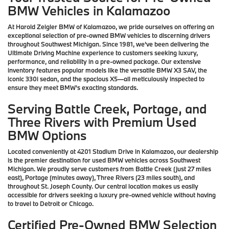
BMW Vehicles in Kalamazoo
At Harold Zeigler BMW of Kalamazoo, we pride ourselves on offering an
exceptional selection of pre-owned BMW vehicles to discerning drivers
throughout Southwest Michigan. Since 1981, we've been delivering the
Ultimate Driving Machine experience to customers seeking luxury,
performance, and reliability in a pre-owned package. Our extensive
inventory features popular models like the versatile BMW X3 SAV, the
iconic 330i sedan, and the spacious X5—all meticulously inspected to
ensure they meet BMW's exacting standards.
Serving Battle Creek, Portage, and
Three Rivers with Premium Used
BMW Options
Located conveniently at 4201 Stadium Drive in Kalamazoo, our dealership
is the premier destination for used BMW vehicles across Southwest
Michigan. We proudly serve customers from Battle Creek (just 27 miles
east), Portage (minutes away), Three Rivers (23 miles south), and
throughout St. Joseph County. Our central location makes us easily
accessible for drivers seeking a luxury pre-owned vehicle without having
to travel to Detroit or Chicago.
Certified Pre-Owned BMW Selection