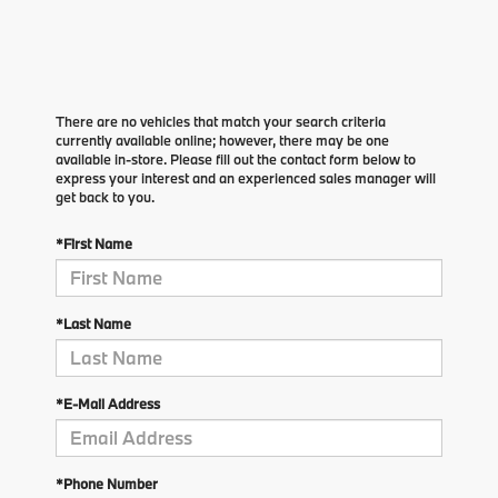
There are no vehicles that match your search criteria
currently available online; however, there may be one
available in-store. Please fill out the contact form below to
express your interest and an experienced sales manager will
get back to you.
*First Name
*Last Name
*E-Mail Address
*Phone Number