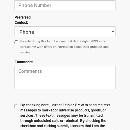
Preferred
Contact:
By submitting this form I understand that Zeigler BMW may
contact me with offers or information about their products and
service.
Comments:
By checking here, I direct Zeigler BMW to send me text
messages to market or advertise products, goods, or
services. These text messages may be transmitted
through autodialed calls or robotext. By checking the
checkbox and clicking submit, I confirm that I am the