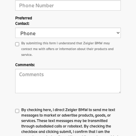
Preferred
Contact:
By submitting this form I understand that Zeigler BMW may
contact me with offers or information about their products and
service.
Comments:
By checking here, I direct Zeigler BMW to send me text
messages to market or advertise products, goods, or
services. These text messages may be transmitted
through autodialed calls or robotext. By checking the
checkbox and clicking submit, I confirm that I am the