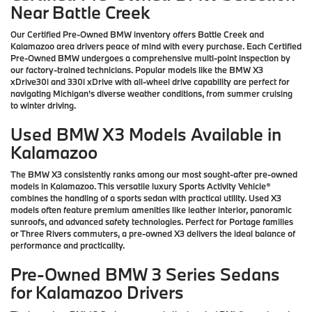
Near Battle Creek
Our Certified Pre-Owned BMW inventory offers Battle Creek and
Kalamazoo area drivers peace of mind with every purchase. Each Certified
Pre-Owned BMW undergoes a comprehensive multi-point inspection by
our factory-trained technicians. Popular models like the BMW X3
xDrive30i and 330i xDrive with all-wheel drive capability are perfect for
navigating Michigan's diverse weather conditions, from summer cruising
to winter driving.
Used BMW X3 Models Available in
Kalamazoo
The BMW X3 consistently ranks among our most sought-after pre-owned
models in Kalamazoo. This versatile luxury Sports Activity Vehicle®
combines the handling of a sports sedan with practical utility. Used X3
models often feature premium amenities like leather interior, panoramic
sunroofs, and advanced safety technologies. Perfect for Portage families
or Three Rivers commuters, a pre-owned X3 delivers the ideal balance of
performance and practicality.
Pre-Owned BMW 3 Series Sedans
for Kalamazoo Drivers