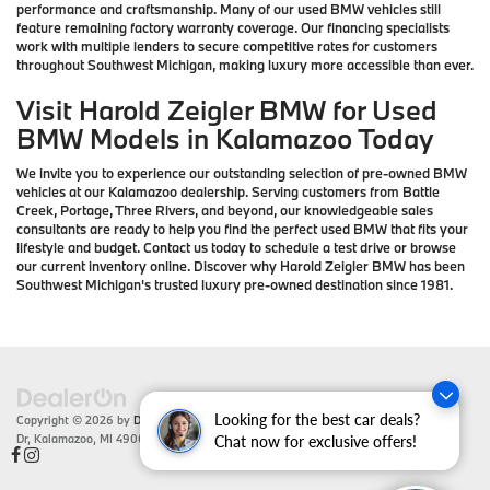
performance and craftsmanship. Many of our used BMW vehicles still
feature remaining factory warranty coverage. Our financing specialists
work with multiple lenders to secure competitive rates for customers
throughout Southwest Michigan, making luxury more accessible than ever.
Visit Harold Zeigler BMW for Used
BMW Models in Kalamazoo Today
We invite you to experience our outstanding selection of pre-owned BMW
vehicles at our Kalamazoo dealership. Serving customers from Battle
Creek, Portage, Three Rivers, and beyond, our knowledgeable sales
consultants are ready to help you find the perfect used BMW that fits your
lifestyle and budget. Contact us today to schedule a test drive or browse
our current inventory online. Discover why Harold Zeigler BMW has been
Southwest Michigan's trusted luxury pre-owned destination since 1981.
Looking for the best car deals?
Copyright © 2026
by
DealerOn
|
Sitemap
|
Privacy
| Zeigler BMW
|
4201 Stadium
Dr,
Kalamazoo,
MI
49008
| Sales:
866-430-1812
Chat now for exclusive offers!