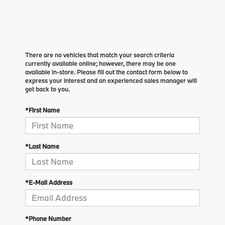
There are no vehicles that match your search criteria
currently available online; however, there may be one
available in-store. Please fill out the contact form below to
express your interest and an experienced sales manager will
get back to you.
*First Name
*Last Name
*E-Mail Address
*Phone Number