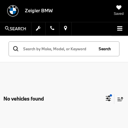
Zeigler BMW
Saved
SEARCH
Search
No vehicles found