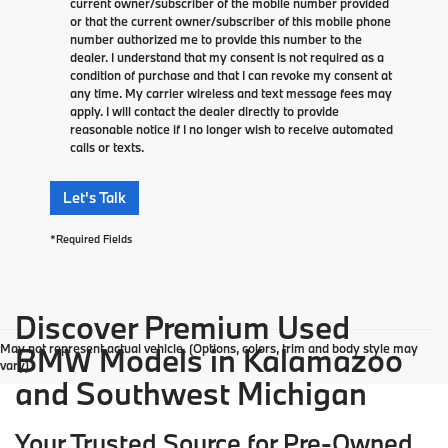
current owner/subscriber of the mobile number provided
or that the current owner/subscriber of this mobile phone
number authorized me to provide this number to the
dealer. I understand that my consent is not required as a
condition of purchase and that I can revoke my consent at
any time. My carrier wireless and text message fees may
apply. I will contact the dealer directly to provide
reasonable notice if I no longer wish to receive automated
calls or texts.
Let's Talk
*Required Fields
Discover Premium Used
May not represent actual vehicle. (Options, colors, trim and body style may
BMW Models in Kalamazoo
vary)
and Southwest Michigan
Your Trusted Source for Pre-Owned