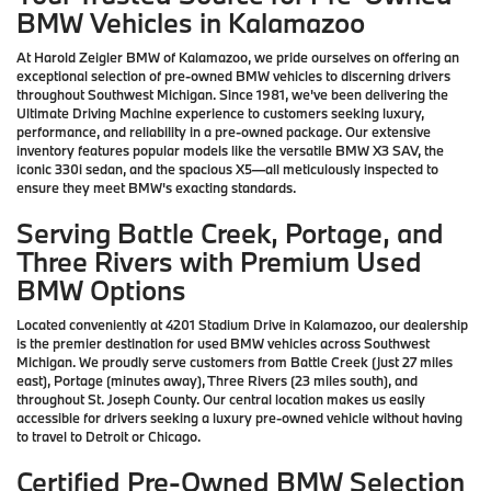
BMW Vehicles in Kalamazoo
At Harold Zeigler BMW of Kalamazoo, we pride ourselves on offering an
exceptional selection of pre-owned BMW vehicles to discerning drivers
throughout Southwest Michigan. Since 1981, we've been delivering the
Ultimate Driving Machine experience to customers seeking luxury,
performance, and reliability in a pre-owned package. Our extensive
inventory features popular models like the versatile BMW X3 SAV, the
iconic 330i sedan, and the spacious X5—all meticulously inspected to
ensure they meet BMW's exacting standards.
Serving Battle Creek, Portage, and
Three Rivers with Premium Used
BMW Options
Located conveniently at 4201 Stadium Drive in Kalamazoo, our dealership
is the premier destination for used BMW vehicles across Southwest
Michigan. We proudly serve customers from Battle Creek (just 27 miles
east), Portage (minutes away), Three Rivers (23 miles south), and
throughout St. Joseph County. Our central location makes us easily
accessible for drivers seeking a luxury pre-owned vehicle without having
to travel to Detroit or Chicago.
Certified Pre-Owned BMW Selection