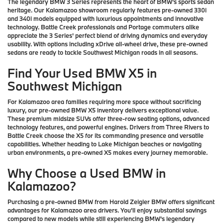
The legendary BMW 3 Series represents the heart of BMW's sports sedan
heritage. Our Kalamazoo showroom regularly features pre-owned 330i
and 340i models equipped with luxurious appointments and innovative
technology. Battle Creek professionals and Portage commuters alike
appreciate the 3 Series' perfect blend of driving dynamics and everyday
usability. With options including xDrive all-wheel drive, these pre-owned
sedans are ready to tackle Southwest Michigan roads in all seasons.
Find Your Used BMW X5 in
Southwest Michigan
For Kalamazoo area families requiring more space without sacrificing
luxury, our pre-owned BMW X5 inventory delivers exceptional value.
These premium midsize SUVs offer three-row seating options, advanced
technology features, and powerful engines. Drivers from Three Rivers to
Battle Creek choose the X5 for its commanding presence and versatile
capabilities. Whether heading to Lake Michigan beaches or navigating
urban environments, a pre-owned X5 makes every journey memorable.
Why Choose a Used BMW in
Kalamazoo?
Purchasing a pre-owned BMW from Harold Zeigler BMW offers significant
advantages for Kalamazoo area drivers. You'll enjoy substantial savings
compared to new models while still experiencing BMW's legendary