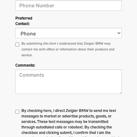
Preferred
Contact:
By submitting this form I understand that Zeigler BMW may
contact me with offers or information about their products and
service.
Comments:
By checking here, I direct Zeigler BMW to send me text
messages to market or advertise products, goods, or
services. These text messages may be transmitted
through autodialed calls or robotext. By checking the
checkbox and clicking submit, I confirm that I am the