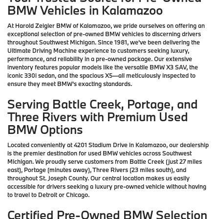
BMW Vehicles in Kalamazoo
At Harold Zeigler BMW of Kalamazoo, we pride ourselves on offering an
exceptional selection of pre-owned BMW vehicles to discerning drivers
throughout Southwest Michigan. Since 1981, we've been delivering the
Ultimate Driving Machine experience to customers seeking luxury,
performance, and reliability in a pre-owned package. Our extensive
inventory features popular models like the versatile BMW X3 SAV, the
iconic 330i sedan, and the spacious X5—all meticulously inspected to
ensure they meet BMW's exacting standards.
Serving Battle Creek, Portage, and
Three Rivers with Premium Used
BMW Options
Located conveniently at 4201 Stadium Drive in Kalamazoo, our dealership
is the premier destination for used BMW vehicles across Southwest
Michigan. We proudly serve customers from Battle Creek (just 27 miles
east), Portage (minutes away), Three Rivers (23 miles south), and
throughout St. Joseph County. Our central location makes us easily
accessible for drivers seeking a luxury pre-owned vehicle without having
to travel to Detroit or Chicago.
Certified Pre-Owned BMW Selection