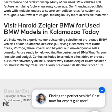
performance and craftsmanship. Many of our used BMW vehicles still
feature remaining factory warranty coverage. Our financing specialists
work with multiple lenders to secure competitive rates for customers
throughout Southwest Michigan, making luxury more accessible than ever.
Visit Harold Zeigler BMW for Used
BMW Models in Kalamazoo Today
We invite you to experience our outstanding selection of pre-owned BMW
vehicles at our Kalamazoo dealership. Serving customers from Battle
Creek, Portage, Three Rivers, and beyond, our knowledgeable sales
consultants are ready to help you find the perfect used BMW that fits your
lifestyle and budget. Contact us today to schedule a test drive or browse
our current inventory online. Discover why Harold Zeigler BMW has been
Southwest Michigan's trusted luxury pre-owned destination since 1981.
Finding the perfect vehicle? Chat
Copyright © 2026
by
DealerOn
|
Sitemap
|
Privacy
| Zeigler BMW
|
4201 Stadium
Dr,
Kalamazoo,
MI
49008
| Sales:
866-430-1812
now for expert guidance!