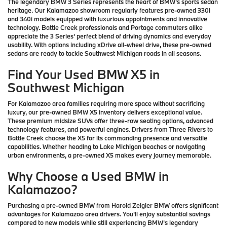
The legendary BMW 3 Series represents the heart of BMW's sports sedan
heritage. Our Kalamazoo showroom regularly features pre-owned 330i
and 340i models equipped with luxurious appointments and innovative
technology. Battle Creek professionals and Portage commuters alike
appreciate the 3 Series' perfect blend of driving dynamics and everyday
usability. With options including xDrive all-wheel drive, these pre-owned
sedans are ready to tackle Southwest Michigan roads in all seasons.
Find Your Used BMW X5 in
Southwest Michigan
For Kalamazoo area families requiring more space without sacrificing
luxury, our pre-owned BMW X5 inventory delivers exceptional value.
These premium midsize SUVs offer three-row seating options, advanced
technology features, and powerful engines. Drivers from Three Rivers to
Battle Creek choose the X5 for its commanding presence and versatile
capabilities. Whether heading to Lake Michigan beaches or navigating
urban environments, a pre-owned X5 makes every journey memorable.
Why Choose a Used BMW in
Kalamazoo?
Purchasing a pre-owned BMW from Harold Zeigler BMW offers significant
advantages for Kalamazoo area drivers. You'll enjoy substantial savings
compared to new models while still experiencing BMW's legendary