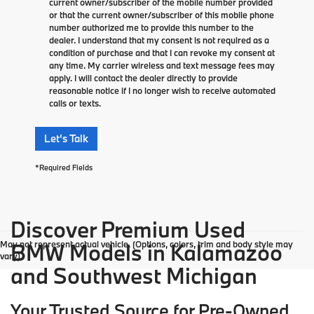
current owner/subscriber of the mobile number provided
or that the current owner/subscriber of this mobile phone
number authorized me to provide this number to the
dealer. I understand that my consent is not required as a
condition of purchase and that I can revoke my consent at
any time. My carrier wireless and text message fees may
apply. I will contact the dealer directly to provide
reasonable notice if I no longer wish to receive automated
calls or texts.
Let's Talk
*Required Fields
Discover Premium Used
May not represent actual vehicle. (Options, colors, trim and body style may
BMW Models in Kalamazoo
vary)
and Southwest Michigan
Your Trusted Source for Pre-Owned