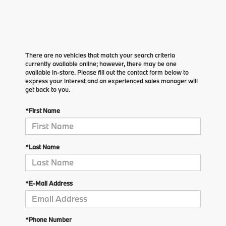
There are no vehicles that match your search criteria
currently available online; however, there may be one
available in-store. Please fill out the contact form below to
express your interest and an experienced sales manager will
get back to you.
*First Name
*Last Name
*E-Mail Address
*Phone Number