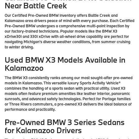
Near Battle Creek
Our Certified Pre-Owned BMW inventory offers Battle Creek and
Kalamazoo area drivers peace of mind with every purchase. Each Certified
Pre-Owned BMW undergoes a comprehensive multi-point inspection by
our factory-trained technicians. Popular models like the BMW X3
xDrive30i and 330i xDrive with all-wheel drive capability are perfect for
navigating Michigan's diverse weather conditions, from summer cruising
to winter driving.
Used BMW X3 Models Available in
Kalamazoo
The BMW X3 consistently ranks among our most sought-after pre-owned
models in Kalamazoo. This versatile luxury Sports Activity Vehicle®
combines the handling of a sports sedan with practical utility. Used X3
models often feature premium amenities like leather interior, panoramic
sunroofs, and advanced safety technologies. Perfect for Portage families
or Three Rivers commuters, a pre-owned X3 delivers the ideal balance of
performance and practicality.
Pre-Owned BMW 3 Series Sedans
for Kalamazoo Drivers