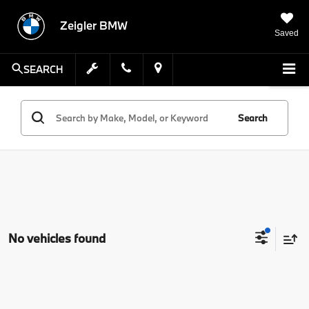
Zeigler BMW
Saved
SEARCH
Search
No vehicles found