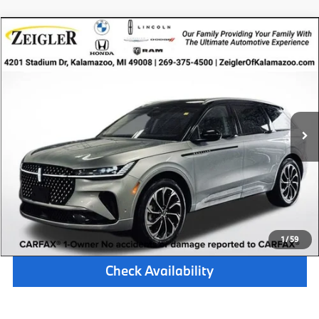
Compare Vehicle
$46,314
Certified Pre-Owned
2024
Lincoln Nautilus
Reserve
ZEIGLER PRICE
VIN:
5LMPJ8KA0RJ816917
Stock:
RJ816917
Model:
J8K
Retail Price:
$46,000
33,071 mi
Available
Ext.
Int.
Michigan Doc Fee:
$280
Electronic Filing Fee:
$34
*Zeigler Price
$46,314
*Price excludes: tax, title, license, and registration fees.
Click To Call
1
/
59
Check Availability