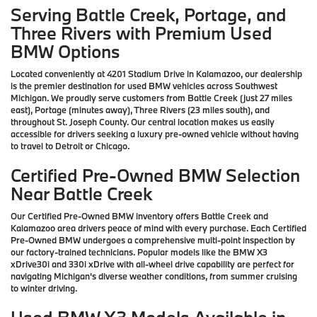
Serving Battle Creek, Portage, and
Three Rivers with Premium Used
BMW Options
Located conveniently at 4201 Stadium Drive in Kalamazoo, our dealership
is the premier destination for used BMW vehicles across Southwest
Michigan. We proudly serve customers from Battle Creek (just 27 miles
east), Portage (minutes away), Three Rivers (23 miles south), and
throughout St. Joseph County. Our central location makes us easily
accessible for drivers seeking a luxury pre-owned vehicle without having
to travel to Detroit or Chicago.
Certified Pre-Owned BMW Selection
Near Battle Creek
Our Certified Pre-Owned BMW inventory offers Battle Creek and
Kalamazoo area drivers peace of mind with every purchase. Each Certified
Pre-Owned BMW undergoes a comprehensive multi-point inspection by
our factory-trained technicians. Popular models like the BMW X3
xDrive30i and 330i xDrive with all-wheel drive capability are perfect for
navigating Michigan's diverse weather conditions, from summer cruising
to winter driving.