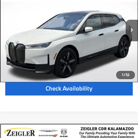
Retail Price:
$54,201
24,223 mi
Available
Ext.
Int.
Michigan Doc Fee:
$280
Electronic Filing Fee:
$34
*Zeigler Price
$54,515
*Price excludes: tax, title, license, and registration fees.
Click To Call
1
/
52
Check Availability
Compare Vehicle
$21,314
Certified Pre-Owned
2024
Dodge Hornet
GT AWD