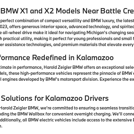
w BMW X1 and X2 Models Near Battle Cr
 perfect combination of compact versatility and BMW luxury, the lates
3, offers generous interior space, advanced technology, and spirited
 all-wheel drive make it ideal for navigating Michigan's changing se
practical utility, making it perfect for young professionals and sma
er assistance technologies, and premium materials that elevate every
formance Redefined in Kalamazoo
timate in performance, Harold Zeigler BMW offers an exceptional sel
els, these high-performance vehicles represent the pinnacle of BMW 
 engines developed by BMW's motorsport division. Experience the ex
 Solutions for Kalamazoo Drivers
arold Zeigler BMW, we're committed to ensuring a seamless transition
ding the BMW Wallbox for convenient overnight charging. We'll connec
ditionally, all BMW electric vehicles include access to the extensive
e.