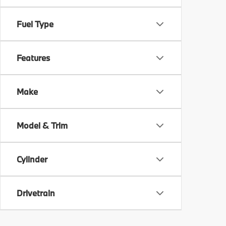
Fuel Type
Features
Make
Model & Trim
Cylinder
Drivetrain