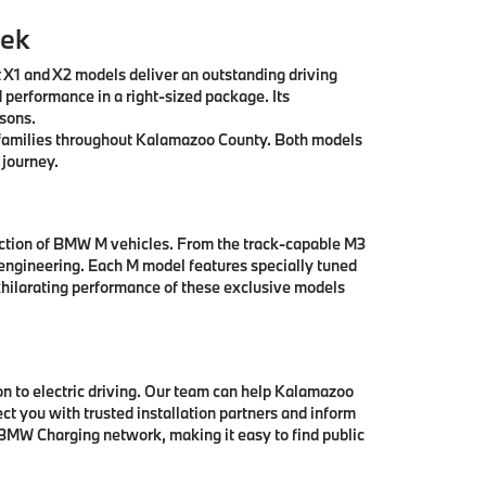
eek
t X1 and X2 models deliver an outstanding driving
 performance in a right-sized package. Its
asons.
ll families throughout Kalamazoo County. Both models
 journey.
ection of BMW M vehicles. From the track-capable M3
engineering. Each M model features specially tuned
hilarating performance of these exclusive models
 to electric driving. Our team can help Kalamazoo
t you with trusted installation partners and inform
 BMW Charging network, making it easy to find public