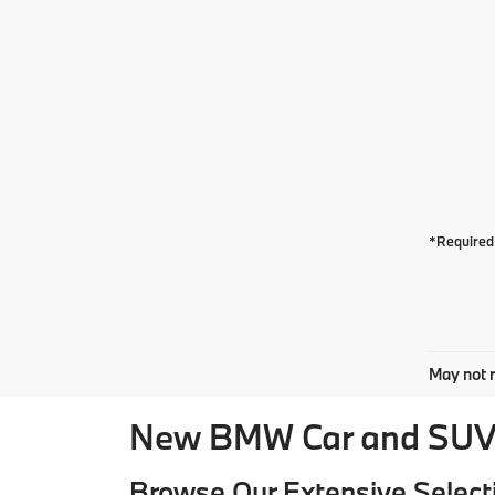
*Required 
May not r
New BMW Car and SUV 
Browse Our Extensive Select