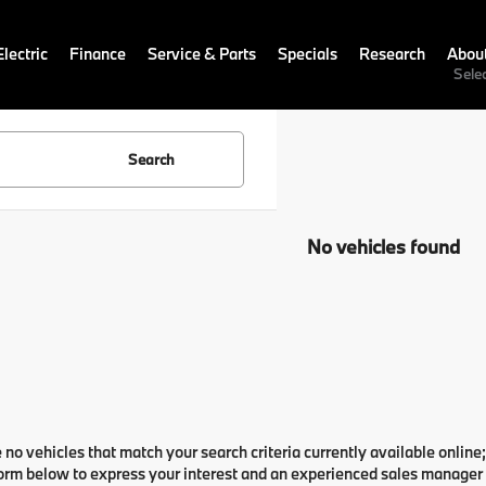
lectric
Finance
Service & Parts
Specials
Research
Abou
Sele
Search
No vehicles found
 no vehicles that match your search criteria currently available online;
orm below to express your interest and an experienced sales manager w