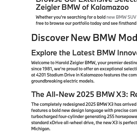
Zeigler BMW of Kalamazoo
Whether you're searching for a bold
new BMW SUV
free to browse our portfolio today and see firsthan
Discover New BMW Model
Explore the Latest BMW Innov
Welcome to Harold Zeigler BMW, your premier destin
since 1981, we're proud to offer an exceptional sele
at 4201 Stadium Drive in Kalamazoo features the comp
groundbreaking electric models.
The All-New 2025 BMW X3: Re
The completely redesigned 2025 BMW X3 has arrived i
features a bold new design language with precise co
turbocharged four-cylinder generating 255 horsepower
standard xDrive all-wheel drive, the new X3 is perfe
Michigan.