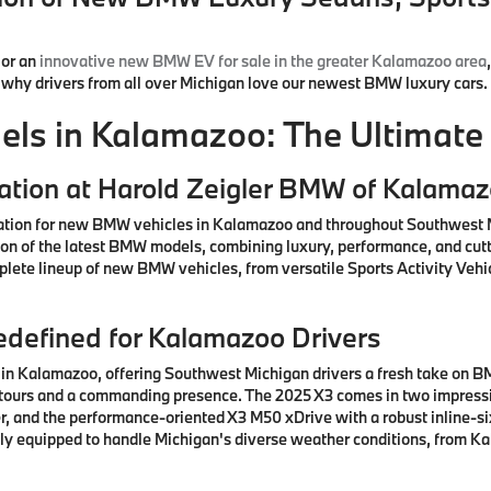
or an
innovative new BMW EV for sale in the greater Kalamazoo area
d why drivers from all over Michigan love our newest BMW luxury cars.
s in Kalamazoo: The Ultimate 
ation at Harold Zeigler BMW of Kalama
ation for new BMW vehicles in Kalamazoo and throughout Southwest M
ction of the latest BMW models, combining luxury, performance, and cu
lete lineup of new BMW vehicles, from versatile Sports Activity Vehic
defined for Kalamazoo Drivers
n Kalamazoo, offering Southwest Michigan drivers a fresh take on BM
ntours and a commanding presence. The 2025 X3 comes in two impressiv
, and the performance-oriented X3 M50 xDrive with a robust inline-si
ctly equipped to handle Michigan's diverse weather conditions, from K