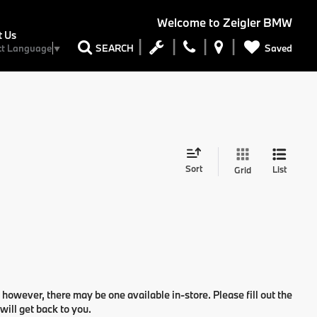
Welcome to
Zeigler BMW
t Us
Saved
SEARCH
ct Language
▼
Sort
List
Grid
 however, there may be one available in-store. Please fill out the
ill get back to you.