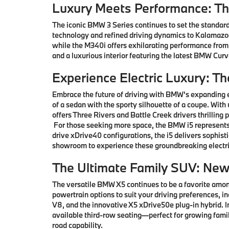
Luxury Meets Performance: T
The iconic BMW 3 Series continues to set the standard
technology and refined driving dynamics to Kalamazoo 
while the M340i offers exhilarating performance from
and a luxurious interior featuring the latest BMW Cu
Experience Electric Luxury: T
Embrace the future of driving with BMW's expanding e
of a sedan with the sporty silhouette of a coupe. With
offers Three Rivers and Battle Creek drivers thrillin
For those seeking more space, the BMW i5 represents 
drive xDrive40 configurations, the i5 delivers sophis
showroom to experience these groundbreaking electri
The Ultimate Family SUV: Ne
The versatile BMW X5 continues to be a favorite among
powertrain options to suit your driving preferences, i
V8, and the innovative X5 xDrive50e plug-in hybrid.
available third-row seating—perfect for growing famil
road capability.