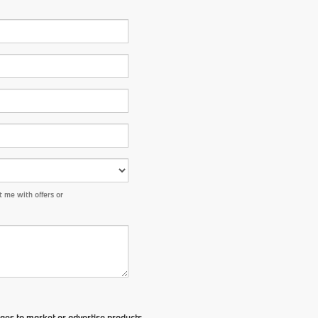
 me with offers or
ges to market or advertise products,