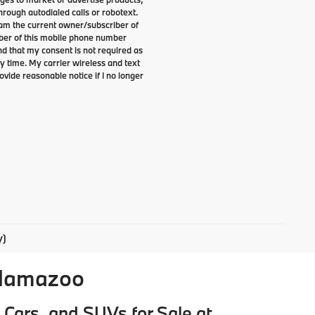
rough autodialed calls or robotext.
I am the current owner/subscriber of
ber of this mobile phone number
nd that my consent is not required as
y time. My carrier wireless and text
ovide reasonable notice if I no longer
y)
alamazoo
Cars, and SUVs for Sale at