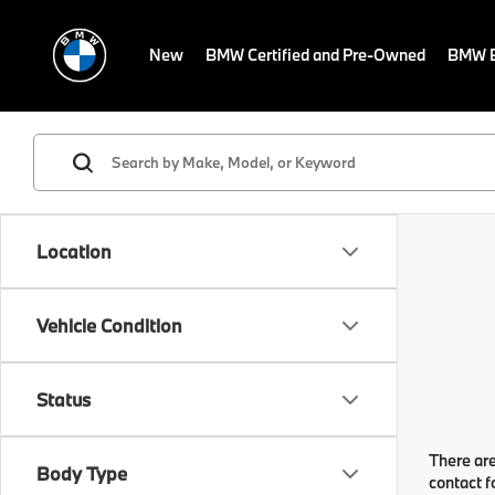
New
BMW Certified and Pre-Owned
BMW E
Location
Vehicle Condition
Status
There are
Body Type
contact f