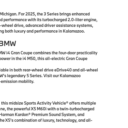
 Michigan. For 2025, the 3 Series brings enhanced
nd performance with its turbocharged 2.0-liter engine,
l-wheel drive, advanced driver assistance systems,
king both luxury and performance in Kalamazoo.
r BMW
MW i4 Gran Coupe combines the four-door practicality
power in the i4 M50, this all-electric Gran Coupe
lable in both rear-wheel drive eDrive40 and all-wheel
MW's legendary 5 Series. Visit our Kalamazoo
emission mobility.
this midsize Sports Activity Vehicle® offers multiple
ngine, the powerful X5 M60i with a twin-turbocharged
ay, Harman Kardon® Premium Sound System, and
he X5's combination of luxury, technology, and all-