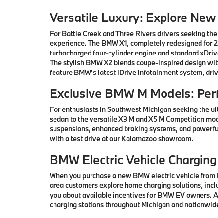
Versatile Luxury: Explore Ne
For Battle Creek and Three Rivers drivers seeking the
experience. The BMW X1, completely redesigned for 202
turbocharged four-cylinder engine and standard xDrive
The stylish BMW X2 blends coupe-inspired design with 
feature BMW's latest iDrive infotainment system, driv
Exclusive BMW M Models: Per
For enthusiasts in Southwest Michigan seeking the ul
sedan to the versatile X3 M and X5 M Competition mod
suspensions, enhanced braking systems, and powerful
with a test drive at our Kalamazoo showroom.
BMW Electric Vehicle Charging
When you purchase a new BMW electric vehicle from H
area customers explore home charging solutions, inclu
you about available incentives for BMW EV owners. Ad
charging stations throughout Michigan and nationwid