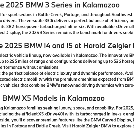
he 2025 BMW 3 Series in Kalamazoo
 for sport sedans in Battle Creek, Portage, and throughout Southwest
drivers. The versatile 330i delivers a perfect balance of efficiency a
 its 382-horsepower turbocharged inline-six. With available xDrive al
rved Display, the 2025 3 Series remains the benchmark for drivers see
he 2025 BMW i4 and i5 at Harold Zeigle
lectric vehicle lineup, now available in Kalamazoo. The innovative B
 up to 295 miles of range and configurations delivering up to 536 horse
g performance without emissions.
the perfect balance of electric luxury and dynamic performance. Avai
ticated electric mobility with the premium amenities expected from B
c vehicles that combine BMW's renowned driving dynamics with zero-
w BMW X5 Models in Kalamazoo
 Kalamazoo families seeking luxury, space, and capability. For 2025, 
ncluding the efficient X5 xDrive40i with its turbocharged inline-six e
 Inside, you'll discover premium features like the BMW Curved Displ
ies in Portage and Battle Creek. Visit Harold Zeigler BMW to explore t