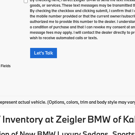
goods, or services. These text messages may be transmitted th
By checking the checkbox and clicking submit, I confirm that 
the mobile number provided or that the current owner/subscri
authorized me to provide this number to the dealer. I understa
a condition of purchase and that I can revoke my consent at an
message fees may apply. I will contact the dealer directly to pr
wish to receive automated calls or texts.
Let's Talk
Fields
epresent actual vehicle. (Options, colors, trim and body style may var
Inventory at Zeigler BMW of K
ion of New BMW Luxury Sedans, Sports 