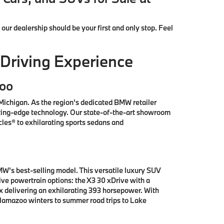
, our dealership should be your first and only stop. Feel
Driving Experience
zoo
ichigan. As the region's dedicated BMW retailer
tting-edge technology. Our state-of-the-art showroom
les® to exhilarating sports sedans and
W's best-selling model. This versatile luxury SUV
e powertrain options: the X3 30 xDrive with a
x delivering an exhilarating 393 horsepower. With
alamazoo winters to summer road trips to Lake