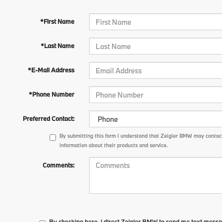
*First Name
*Last Name
*E-Mail Address
*Phone Number
Preferred Contact:
By submitting this form I understand that Zeigler BMW may contact
information about their products and service.
Comments:
By checking here, I direct Zeigler BMW to send me text messa