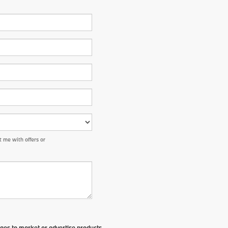
 me with offers or
ges to market or advertise products,