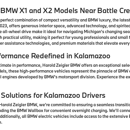
w BMW X1 and X2 Models Near Battle Cr
 perfect combination of compact versatility and BMW luxury, the lates
3, offers generous interior space, advanced technology, and spirited
 all-wheel drive make it ideal for navigating Michigan's changing se
practical utility, making it perfect for young professionals and sma
er assistance technologies, and premium materials that elevate every
formance Redefined in Kalamazoo
timate in performance, Harold Zeigler BMW offers an exceptional sel
els, these high-performance vehicles represent the pinnacle of BMW 
 engines developed by BMW's motorsport division. Experience the ex
 Solutions for Kalamazoo Drivers
arold Zeigler BMW, we're committed to ensuring a seamless transition
ding the BMW Wallbox for convenient overnight charging. We'll connec
ditionally, all BMW electric vehicles include access to the extensive
e.