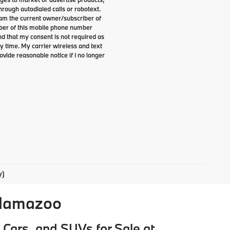
rough autodialed calls or robotext.
I am the current owner/subscriber of
ber of this mobile phone number
nd that my consent is not required as
y time. My carrier wireless and text
ovide reasonable notice if I no longer
y)
alamazoo
Cars, and SUVs for Sale at