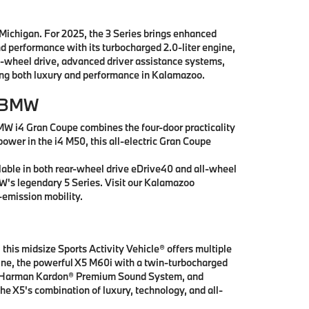
 Michigan. For 2025, the 3 Series brings enhanced
nd performance with its turbocharged 2.0-liter engine,
l-wheel drive, advanced driver assistance systems,
king both luxury and performance in Kalamazoo.
r BMW
MW i4 Gran Coupe combines the four-door practicality
power in the i4 M50, this all-electric Gran Coupe
lable in both rear-wheel drive eDrive40 and all-wheel
MW's legendary 5 Series. Visit our Kalamazoo
emission mobility.
this midsize Sports Activity Vehicle® offers multiple
ngine, the powerful X5 M60i with a twin-turbocharged
ay, Harman Kardon® Premium Sound System, and
he X5's combination of luxury, technology, and all-