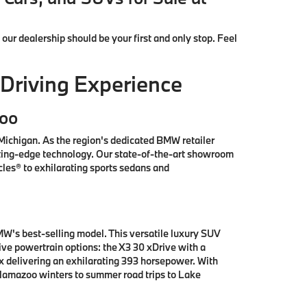
, our dealership should be your first and only stop. Feel
Driving Experience
zoo
ichigan. As the region's dedicated BMW retailer
tting-edge technology. Our state-of-the-art showroom
les® to exhilarating sports sedans and
W's best-selling model. This versatile luxury SUV
e powertrain options: the X3 30 xDrive with a
x delivering an exhilarating 393 horsepower. With
alamazoo winters to summer road trips to Lake