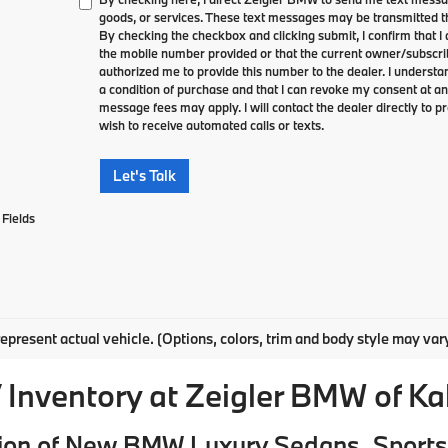
goods, or services. These text messages may be transmitted th
By checking the checkbox and clicking submit, I confirm that 
the mobile number provided or that the current owner/subscri
authorized me to provide this number to the dealer. I understa
a condition of purchase and that I can revoke my consent at an
message fees may apply. I will contact the dealer directly to pr
wish to receive automated calls or texts.
Let's Talk
Fields
epresent actual vehicle. (Options, colors, trim and body style may var
Inventory at Zeigler BMW of K
ion of New BMW Luxury Sedans, Sports 