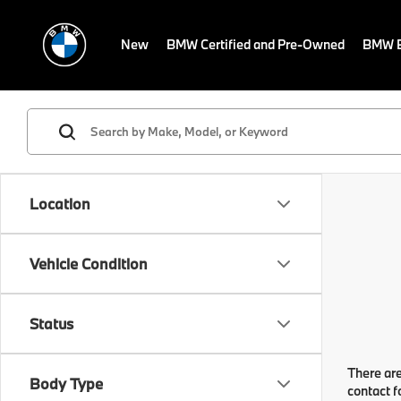
New
BMW Certified and Pre-Owned
BMW E
Location
Vehicle Condition
Status
There are
Body Type
contact f