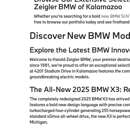
Zeigler BMW of Kalamazoo
Whether you're searching for a bold
new BMW SUV
free to browse our portfolio today and see firsthan
Discover New BMW Model
Explore the Latest BMW Innov
Welcome to Harold Zeigler BMW, your premier destin
since 1981, we're proud to offer an exceptional sele
at 4201 Stadium Drive in Kalamazoo features the comp
groundbreaking electric models.
The All-New 2025 BMW X3: Re
The completely redesigned 2025 BMW X3 has arrived i
features a bold new design language with precise co
turbocharged four-cylinder generating 255 horsepower
standard xDrive all-wheel drive, the new X3 is perfe
Michigan.