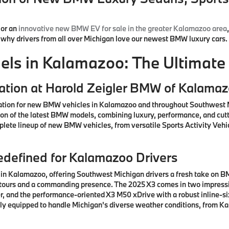
or an
innovative new BMW EV for sale in the greater Kalamazoo area
d why drivers from all over Michigan love our newest BMW luxury cars.
s in Kalamazoo: The Ultimate 
ation at Harold Zeigler BMW of Kalama
ation for new BMW vehicles in Kalamazoo and throughout Southwest M
ction of the latest BMW models, combining luxury, performance, and cu
lete lineup of new BMW vehicles, from versatile Sports Activity Vehic
defined for Kalamazoo Drivers
n Kalamazoo, offering Southwest Michigan drivers a fresh take on BM
ntours and a commanding presence. The 2025 X3 comes in two impressiv
, and the performance-oriented X3 M50 xDrive with a robust inline-si
ctly equipped to handle Michigan's diverse weather conditions, from K