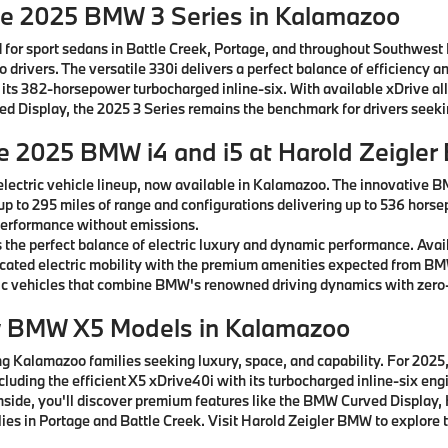
he 2025 BMW 3 Series in Kalamazoo
 for sport sedans in Battle Creek, Portage, and throughout Southwest
drivers. The versatile 330i delivers a perfect balance of efficiency a
 its 382-horsepower turbocharged inline-six. With available xDrive al
rved Display, the 2025 3 Series remains the benchmark for drivers see
he 2025 BMW i4 and i5 at Harold Zeigle
lectric vehicle lineup, now available in Kalamazoo. The innovative B
 up to 295 miles of range and configurations delivering up to 536 horse
g performance without emissions.
the perfect balance of electric luxury and dynamic performance. Avai
ticated electric mobility with the premium amenities expected from B
c vehicles that combine BMW's renowned driving dynamics with zero-
w BMW X5 Models in Kalamazoo
 Kalamazoo families seeking luxury, space, and capability. For 2025, 
ncluding the efficient X5 xDrive40i with its turbocharged inline-six e
 Inside, you'll discover premium features like the BMW Curved Displ
ies in Portage and Battle Creek. Visit Harold Zeigler BMW to explore t