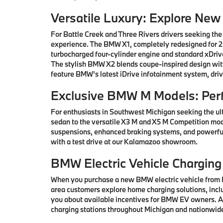
Versatile Luxury: Explore Ne
For Battle Creek and Three Rivers drivers seeking the
experience. The BMW X1, completely redesigned for 202
turbocharged four-cylinder engine and standard xDrive
The stylish BMW X2 blends coupe-inspired design with 
feature BMW's latest iDrive infotainment system, driv
Exclusive BMW M Models: Per
For enthusiasts in Southwest Michigan seeking the ul
sedan to the versatile X3 M and X5 M Competition mod
suspensions, enhanced braking systems, and powerful
with a test drive at our Kalamazoo showroom.
BMW Electric Vehicle Charging
When you purchase a new BMW electric vehicle from H
area customers explore home charging solutions, inclu
you about available incentives for BMW EV owners. Ad
charging stations throughout Michigan and nationwid