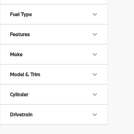
Fuel Type
Features
Make
Model & Trim
Cylinder
Drivetrain