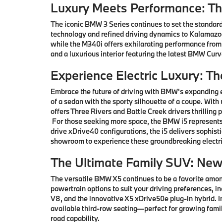
Luxury Meets Performance: T
The iconic BMW 3 Series continues to set the standard
technology and refined driving dynamics to Kalamazoo 
while the M340i offers exhilarating performance from
and a luxurious interior featuring the latest BMW Cu
Experience Electric Luxury: T
Embrace the future of driving with BMW's expanding e
of a sedan with the sporty silhouette of a coupe. With
offers Three Rivers and Battle Creek drivers thrillin
For those seeking more space, the BMW i5 represents 
drive xDrive40 configurations, the i5 delivers sophis
showroom to experience these groundbreaking electri
The Ultimate Family SUV: Ne
The versatile BMW X5 continues to be a favorite among
powertrain options to suit your driving preferences, i
V8, and the innovative X5 xDrive50e plug-in hybrid.
available third-row seating—perfect for growing famil
road capability.