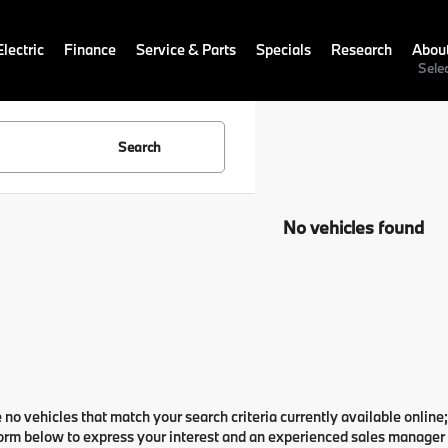
lectric
Finance
Service & Parts
Specials
Research
Abou
Sele
Search
No vehicles found
 no vehicles that match your search criteria currently available online;
orm below to express your interest and an experienced sales manager w