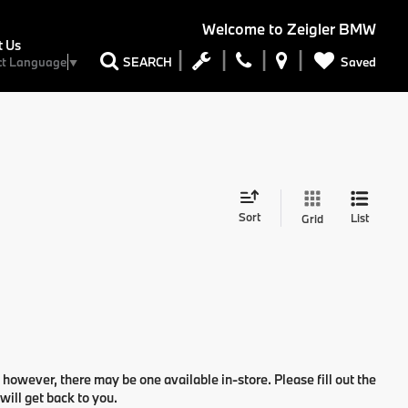
Welcome to
Zeigler BMW
t Us
Saved
SEARCH
ct Language
▼
Sort
List
Grid
 however, there may be one available in-store. Please fill out the
ill get back to you.