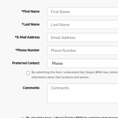
*First Name
*Last Name
*E-Mail Address
*Phone Number
Preferred Contact:
By submitting this form I understand that Zeigler BMW may contact
information about their products and service.
Comments:
By checking here, I direct Zeigler BMW to send me text messa