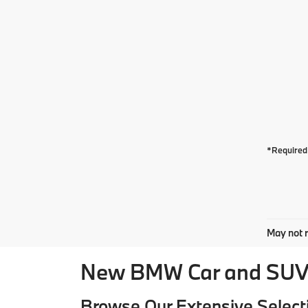
*Required 
May not r
New BMW Car and SUV 
Browse Our Extensive Select