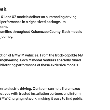
eek
t X1 and X2 models deliver an outstanding driving
 performance in a right-sized package. Its
asons.
ll families throughout Kalamazoo County. Both models
 journey.
ection of BMW M vehicles. From the track-capable M3
engineering. Each M model features specially tuned
hilarating performance of these exclusive models
 to electric driving. Our team can help Kalamazoo
t you with trusted installation partners and inform
 BMW Charging network, making it easy to find public