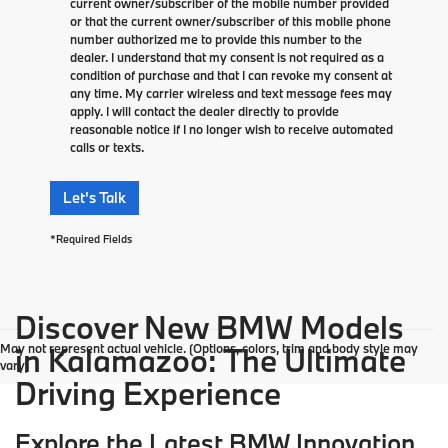
current owner/subscriber of the mobile number provided
or that the current owner/subscriber of this mobile phone
number authorized me to provide this number to the
dealer. I understand that my consent is not required as a
condition of purchase and that I can revoke my consent at
any time. My carrier wireless and text message fees may
apply. I will contact the dealer directly to provide
reasonable notice if I no longer wish to receive automated
calls or texts.
Let's Talk
*Required Fields
Discover New BMW Models
May not represent actual vehicle. (Options, colors, trim and body style may
in Kalamazoo: The Ultimate
vary)
Driving Experience
Explore the Latest BMW Innovation