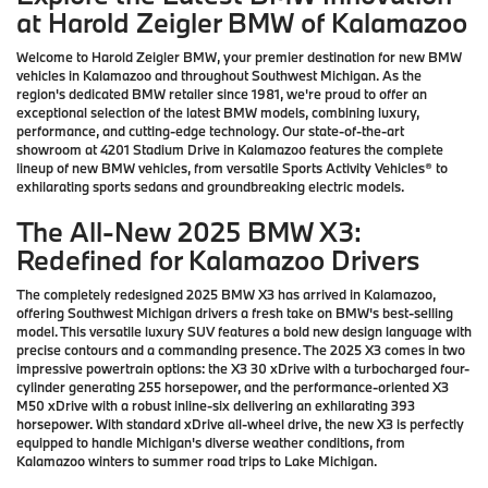
at Harold Zeigler BMW of Kalamazoo
Welcome to Harold Zeigler BMW, your premier destination for new BMW
vehicles in Kalamazoo and throughout Southwest Michigan. As the
region's dedicated BMW retailer since 1981, we're proud to offer an
exceptional selection of the latest BMW models, combining luxury,
performance, and cutting-edge technology. Our state-of-the-art
showroom at 4201 Stadium Drive in Kalamazoo features the complete
lineup of new BMW vehicles, from versatile Sports Activity Vehicles® to
exhilarating sports sedans and groundbreaking electric models.
The All-New 2025 BMW X3:
Redefined for Kalamazoo Drivers
The completely redesigned 2025 BMW X3 has arrived in Kalamazoo,
offering Southwest Michigan drivers a fresh take on BMW's best-selling
model. This versatile luxury SUV features a bold new design language with
precise contours and a commanding presence. The 2025 X3 comes in two
impressive powertrain options: the X3 30 xDrive with a turbocharged four-
cylinder generating 255 horsepower, and the performance-oriented X3
M50 xDrive with a robust inline-six delivering an exhilarating 393
horsepower. With standard xDrive all-wheel drive, the new X3 is perfectly
equipped to handle Michigan's diverse weather conditions, from
Kalamazoo winters to summer road trips to Lake Michigan.