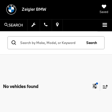
Zeigler BMW
Saved
SEARCH
Search
No vehicles found