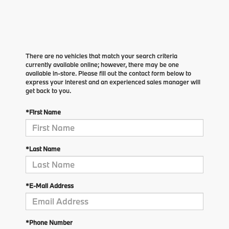
There are no vehicles that match your search criteria
currently available online; however, there may be one
available in-store. Please fill out the contact form below to
express your interest and an experienced sales manager will
get back to you.
*First Name
*Last Name
*E-Mail Address
*Phone Number