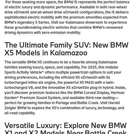
For those seeking more space, the BMW i5 represents the perfect balance
of electric luxury and dynamic performance. Available in both rear-wheel
drive eDrive40 and all-wheel drive xDrive40 configurations, the i5 delivers
sophisticated electric mobility with the premium amenities expected from
BMW's legendary 5 Series. Visit our Kalamazoo showroom to experience
these groundbreaking electric vehicles that combine BMW's renowned
driving dynamics with zero-emission mobility.
The Ultimate Family SUV: New BMW
X5 Models in Kalamazoo
The versatile BMW X5 continues to be a favorite among Kalamazoo
families seeking luxury, space, and capability. For 2025, this midsize
Sports Activity Vehicle® offers multiple powertrain options to suit your
driving preferences, including the efficient X5 xDrive40i with its
turbocharged inline-six engine, the powerful X5 M60i with a twin-
turbocharged V8, and the innovative X5 xDrive50e plug-in hybrid. Inside,
you'll discover premium features like the BMW Curved Display, Harman
Kardon® Premium Sound System, and available third-row seating—
perfect for growing families in Portage and Battle Creek. Visit Harold
Zeigler BMW to explore the X5's combination of luxury, technology, and
all-road capability.
Versatile Luxury: Explore New BMW
X1 and X2 Models Near Battle Creek