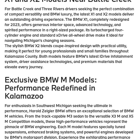
For Battle Creek and Three Rivers drivers seeking the perfect combination
of compact versatility and BMW luxury, the latest X1 and X2 models deliver
an outstanding driving experience. The BMW X1, completely redesigned
for 2023, offers generous interior space, advanced technology, and
spirited performance in a right-sized package. Its turbocharged four-
cylinder engine and standard xDrive all-wheel drive make it ideal for
navigating Michigan's changing seasons.
The stylish BMW X2 blends coupe-inspired design with practical utility,
making it perfect for young professionals and small families throughout
Kalamazoo County. Both models feature BMW's latest iDrive infotainment
system, driver assistance technologies, and premium materials that
elevate every journey.
Exclusive BMW M Models:
Performance Redefined in
Kalamazoo
For enthusiasts in Southwest Michigan seeking the ultimate in
performance, Harold Zeigler BMW offers an exceptional selection of BMW
M vehicles. From the track-capable M3 sedan to the versatile X3 M and X5
M Competition models, these high-performance vehicles represent the
pinnacle of BMW engineering. Each M model features specially tuned
suspensions, enhanced braking systems, and powerful engines developed
by BMW's motorsport division. Experience the exhilarating performance