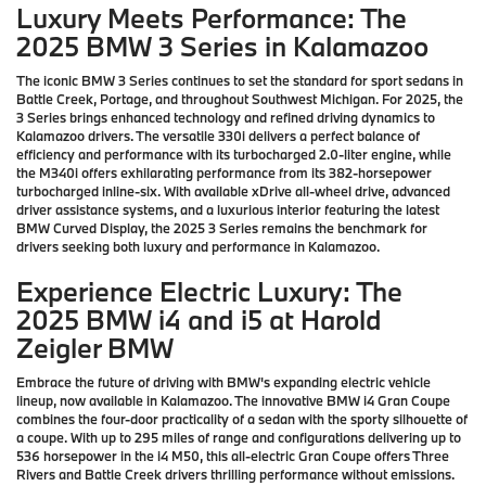
Luxury Meets Performance: The
2025 BMW 3 Series in Kalamazoo
The iconic BMW 3 Series continues to set the standard for sport sedans in
Battle Creek, Portage, and throughout Southwest Michigan. For 2025, the
3 Series brings enhanced technology and refined driving dynamics to
Kalamazoo drivers. The versatile 330i delivers a perfect balance of
efficiency and performance with its turbocharged 2.0-liter engine, while
the M340i offers exhilarating performance from its 382-horsepower
turbocharged inline-six. With available xDrive all-wheel drive, advanced
driver assistance systems, and a luxurious interior featuring the latest
BMW Curved Display, the 2025 3 Series remains the benchmark for
drivers seeking both luxury and performance in Kalamazoo.
Experience Electric Luxury: The
2025 BMW i4 and i5 at Harold
Zeigler BMW
Embrace the future of driving with BMW's expanding electric vehicle
lineup, now available in Kalamazoo. The innovative BMW i4 Gran Coupe
combines the four-door practicality of a sedan with the sporty silhouette of
a coupe. With up to 295 miles of range and configurations delivering up to
536 horsepower in the i4 M50, this all-electric Gran Coupe offers Three
Rivers and Battle Creek drivers thrilling performance without emissions.