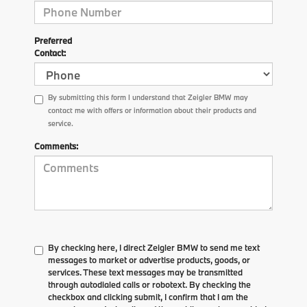
Preferred
Contact:
By submitting this form I understand that Zeigler BMW may
contact me with offers or information about their products and
service.
Comments:
By checking here, I direct Zeigler BMW to send me text
messages to market or advertise products, goods, or
services. These text messages may be transmitted
through autodialed calls or robotext. By checking the
checkbox and clicking submit, I confirm that I am the