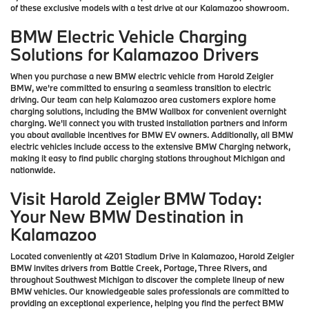
of these exclusive models with a test drive at our Kalamazoo showroom.
BMW Electric Vehicle Charging
Solutions for Kalamazoo Drivers
When you purchase a new BMW electric vehicle from Harold Zeigler
BMW, we're committed to ensuring a seamless transition to electric
driving. Our team can help Kalamazoo area customers explore home
charging solutions, including the BMW Wallbox for convenient overnight
charging. We'll connect you with trusted installation partners and inform
you about available incentives for BMW EV owners. Additionally, all BMW
electric vehicles include access to the extensive BMW Charging network,
making it easy to find public charging stations throughout Michigan and
nationwide.
Visit Harold Zeigler BMW Today:
Your New BMW Destination in
Kalamazoo
Located conveniently at 4201 Stadium Drive in Kalamazoo, Harold Zeigler
BMW invites drivers from Battle Creek, Portage, Three Rivers, and
throughout Southwest Michigan to discover the complete lineup of new
BMW vehicles. Our knowledgeable sales professionals are committed to
providing an exceptional experience, helping you find the perfect BMW