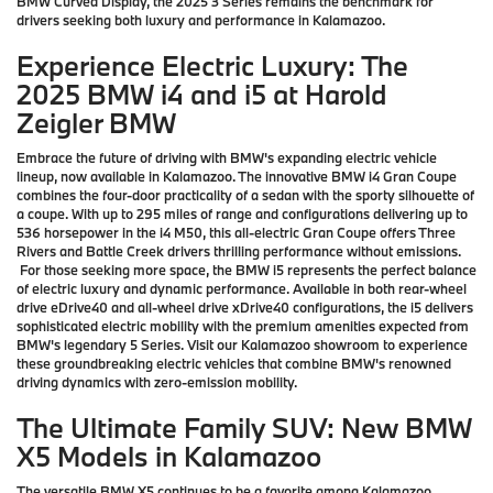
BMW Curved Display, the 2025 3 Series remains the benchmark for
drivers seeking both luxury and performance in Kalamazoo.
Experience Electric Luxury: The
2025 BMW i4 and i5 at Harold
Zeigler BMW
Embrace the future of driving with BMW's expanding electric vehicle
lineup, now available in Kalamazoo. The innovative BMW i4 Gran Coupe
combines the four-door practicality of a sedan with the sporty silhouette of
a coupe. With up to 295 miles of range and configurations delivering up to
536 horsepower in the i4 M50, this all-electric Gran Coupe offers Three
Rivers and Battle Creek drivers thrilling performance without emissions.
For those seeking more space, the BMW i5 represents the perfect balance
of electric luxury and dynamic performance. Available in both rear-wheel
drive eDrive40 and all-wheel drive xDrive40 configurations, the i5 delivers
sophisticated electric mobility with the premium amenities expected from
BMW's legendary 5 Series. Visit our Kalamazoo showroom to experience
these groundbreaking electric vehicles that combine BMW's renowned
driving dynamics with zero-emission mobility.
The Ultimate Family SUV: New BMW
X5 Models in Kalamazoo
The versatile BMW X5 continues to be a favorite among Kalamazoo