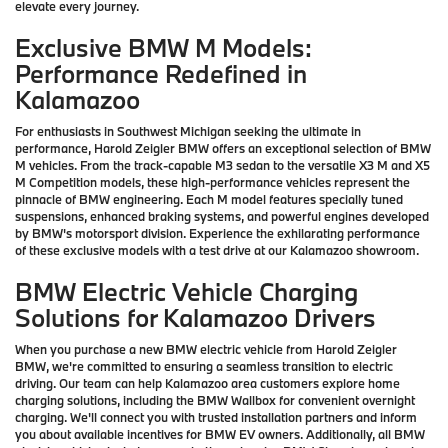
elevate every journey.
Exclusive BMW M Models:
Performance Redefined in
Kalamazoo
For enthusiasts in Southwest Michigan seeking the ultimate in
performance, Harold Zeigler BMW offers an exceptional selection of BMW
M vehicles. From the track-capable M3 sedan to the versatile X3 M and X5
M Competition models, these high-performance vehicles represent the
pinnacle of BMW engineering. Each M model features specially tuned
suspensions, enhanced braking systems, and powerful engines developed
by BMW's motorsport division. Experience the exhilarating performance
of these exclusive models with a test drive at our Kalamazoo showroom.
BMW Electric Vehicle Charging
Solutions for Kalamazoo Drivers
When you purchase a new BMW electric vehicle from Harold Zeigler
BMW, we're committed to ensuring a seamless transition to electric
driving. Our team can help Kalamazoo area customers explore home
charging solutions, including the BMW Wallbox for convenient overnight
charging. We'll connect you with trusted installation partners and inform
you about available incentives for BMW EV owners. Additionally, all BMW