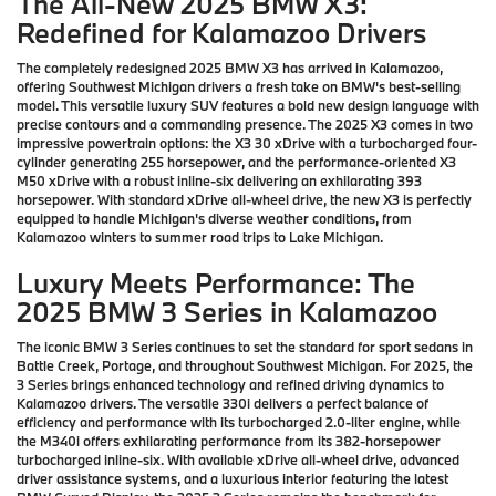
The All-New 2025 BMW X3:
Redefined for Kalamazoo Drivers
The completely redesigned 2025 BMW X3 has arrived in Kalamazoo,
offering Southwest Michigan drivers a fresh take on BMW's best-selling
model. This versatile luxury SUV features a bold new design language with
precise contours and a commanding presence. The 2025 X3 comes in two
impressive powertrain options: the X3 30 xDrive with a turbocharged four-
cylinder generating 255 horsepower, and the performance-oriented X3
M50 xDrive with a robust inline-six delivering an exhilarating 393
horsepower. With standard xDrive all-wheel drive, the new X3 is perfectly
equipped to handle Michigan's diverse weather conditions, from
Kalamazoo winters to summer road trips to Lake Michigan.
Luxury Meets Performance: The
2025 BMW 3 Series in Kalamazoo
The iconic BMW 3 Series continues to set the standard for sport sedans in
Battle Creek, Portage, and throughout Southwest Michigan. For 2025, the
3 Series brings enhanced technology and refined driving dynamics to
Kalamazoo drivers. The versatile 330i delivers a perfect balance of
efficiency and performance with its turbocharged 2.0-liter engine, while
the M340i offers exhilarating performance from its 382-horsepower
turbocharged inline-six. With available xDrive all-wheel drive, advanced
driver assistance systems, and a luxurious interior featuring the latest