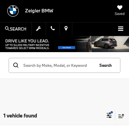
Zeigler BMW
Saved
SEARCH
Search
1 vehicle found