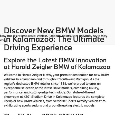
Discover New BMW Models
May not represent actual vehicle. (Options, colors, trim and body style may
in Kalamazoo: The Ultimate
vary)
Driving Experience
Explore the Latest BMW Innovation
at Harold Zeigler BMW of Kalamazoo
Welcome to Harold Zeigler BMW, your premier destination for new BMW
vehicles in Kalamazoo and throughout Southwest Michigan. As the
region's dedicated BMW retailer since 1981, we're proud to offer an
exceptional selection of the latest BMW models, combining luxury,
performance, and cutting-edge technology. Our state-of-the-art
showroom at 4201 Stadium Drive in Kalamazoo features the complete
lineup of new BMW vehicles, from versatile Sports Activity Vehicles® to
exhilarating sports sedans and groundbreaking electric models.