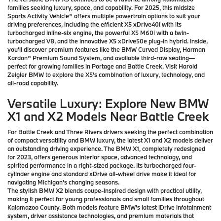
families seeking luxury, space, and capability. For 2025, this midsize
Sports Activity Vehicle® offers multiple powertrain options to suit your
driving preferences, including the efficient X5 xDrive40i with its
turbocharged inline-six engine, the powerful X5 M60i with a twin-
turbocharged V8, and the innovative X5 xDrive50e plug-in hybrid. Inside,
you'll discover premium features like the BMW Curved Display, Harman
Kardon® Premium Sound System, and available third-row seating—
perfect for growing families in Portage and Battle Creek. Visit Harold
Zeigler BMW to explore the X5's combination of luxury, technology, and
all-road capability.
Versatile Luxury: Explore New BMW
X1 and X2 Models Near Battle Creek
For Battle Creek and Three Rivers drivers seeking the perfect combination
of compact versatility and BMW luxury, the latest X1 and X2 models deliver
an outstanding driving experience. The BMW X1, completely redesigned
for 2023, offers generous interior space, advanced technology, and
spirited performance in a right-sized package. Its turbocharged four-
cylinder engine and standard xDrive all-wheel drive make it ideal for
navigating Michigan's changing seasons.
The stylish BMW X2 blends coupe-inspired design with practical utility,
making it perfect for young professionals and small families throughout
Kalamazoo County. Both models feature BMW's latest iDrive infotainment
system, driver assistance technologies, and premium materials that