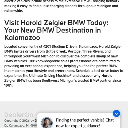
electric vehicles include access to the extensive BMW Charging network,
making it easy to find public charging stations throughout Michigan and
nationwide.
Visit Harold Zeigler BMW Today:
Your New BMW Destination in
Kalamazoo
Located conveniently at 4201 Stadium Drive in Kalamazoo, Harold Zeigler
BMW invites drivers from Battle Creek, Portage, Three Rivers, and
throughout Southwest Michigan to discover the complete lineup of new
BMW vehicles. Our knowledgeable sales professionals are committed to
providing an exceptional experience, helping you find the perfect BMW
that matches your lifestyle and preferences. Schedule a test drive today to
experience the Ultimate Driving Machine® and discover why Harold
Zeigler BMW has been Southwest Michigan's trusted BMW partner since
1981.
Finding the perfect vehicle? Chat
Copyright © 2026
by
DealerOn
|
Sitemap
|
Privacy
| Zeigler BMW
|
4201 Stadium
Dr,
Kalamazoo,
MI
49008
| Sales:
866-430-1812
now for expert guidance!