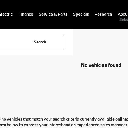
lectric
Finance
Service & Parts
Specials
Research
Abou
Sele
Search
No vehicles found
 no vehicles that match your search criteria currently available online;
orm below to express your interest and an experienced sales manager w