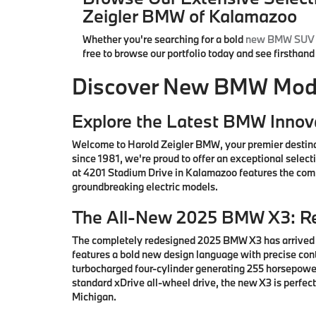
Zeigler BMW of Kalamazoo
Whether you're searching for a bold
new BMW SUV
free to browse our portfolio today and see firsthan
Discover New BMW Model
Explore the Latest BMW Innov
Welcome to Harold Zeigler BMW, your premier destin
since 1981, we're proud to offer an exceptional sele
at 4201 Stadium Drive in Kalamazoo features the comp
groundbreaking electric models.
The All-New 2025 BMW X3: Re
The completely redesigned 2025 BMW X3 has arrived i
features a bold new design language with precise co
turbocharged four-cylinder generating 255 horsepower
standard xDrive all-wheel drive, the new X3 is perfe
Michigan.