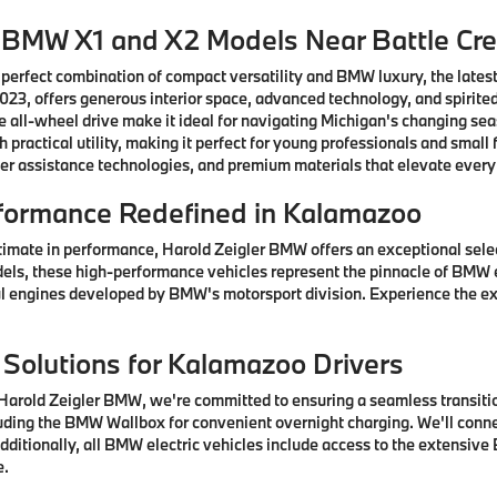
w BMW X1 and X2 Models Near Battle Cr
 perfect combination of compact versatility and BMW luxury, the lates
3, offers generous interior space, advanced technology, and spirited
 all-wheel drive make it ideal for navigating Michigan's changing se
practical utility, making it perfect for young professionals and sma
er assistance technologies, and premium materials that elevate every
formance Redefined in Kalamazoo
timate in performance, Harold Zeigler BMW offers an exceptional sel
els, these high-performance vehicles represent the pinnacle of BMW 
 engines developed by BMW's motorsport division. Experience the ex
 Solutions for Kalamazoo Drivers
arold Zeigler BMW, we're committed to ensuring a seamless transition
ding the BMW Wallbox for convenient overnight charging. We'll connec
ditionally, all BMW electric vehicles include access to the extensive
e.