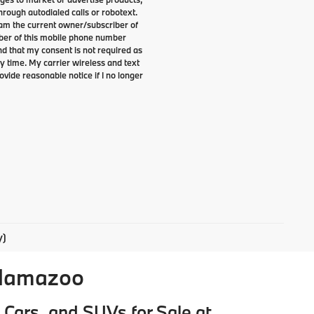
rough autodialed calls or robotext.
I am the current owner/subscriber of
ber of this mobile phone number
nd that my consent is not required as
y time. My carrier wireless and text
ovide reasonable notice if I no longer
y)
alamazoo
Cars, and SUVs for Sale at