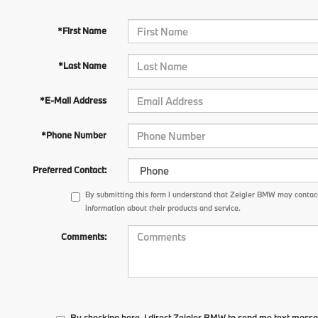
*First Name
*Last Name
*E-Mail Address
*Phone Number
Preferred Contact:
By submitting this form I understand that Zeigler BMW may contact
information about their products and service.
Comments:
By checking here, I direct Zeigler BMW to send me text messa