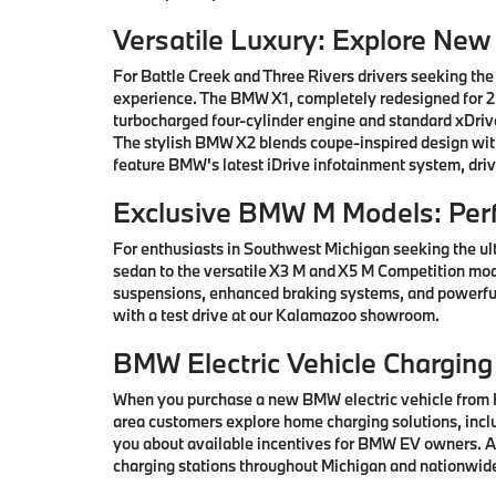
Versatile Luxury: Explore Ne
For Battle Creek and Three Rivers drivers seeking the
experience. The BMW X1, completely redesigned for 202
turbocharged four-cylinder engine and standard xDrive
The stylish BMW X2 blends coupe-inspired design with 
feature BMW's latest iDrive infotainment system, driv
Exclusive BMW M Models: Per
For enthusiasts in Southwest Michigan seeking the ul
sedan to the versatile X3 M and X5 M Competition mod
suspensions, enhanced braking systems, and powerful
with a test drive at our Kalamazoo showroom.
BMW Electric Vehicle Charging
When you purchase a new BMW electric vehicle from H
area customers explore home charging solutions, inclu
you about available incentives for BMW EV owners. Ad
charging stations throughout Michigan and nationwid