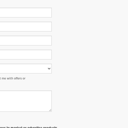
 me with offers or
ges to market or advertise products,