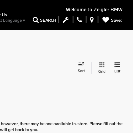
Welcome to
Zeigler BMW
t Us
Saved
SEARCH
ct Language
▼
Sort
List
Grid
 however, there may be one available in-store. Please fill out the
ill get back to you.