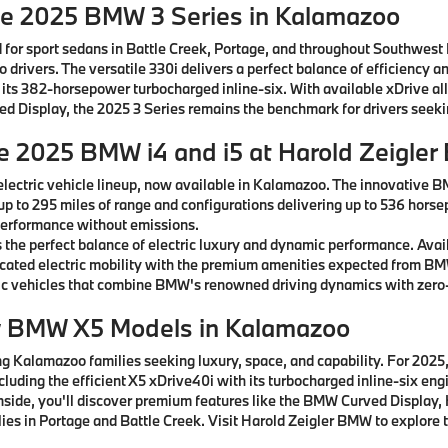
he 2025 BMW 3 Series in Kalamazoo
 for sport sedans in Battle Creek, Portage, and throughout Southwest
drivers. The versatile 330i delivers a perfect balance of efficiency a
 its 382-horsepower turbocharged inline-six. With available xDrive al
rved Display, the 2025 3 Series remains the benchmark for drivers see
he 2025 BMW i4 and i5 at Harold Zeigle
lectric vehicle lineup, now available in Kalamazoo. The innovative B
 up to 295 miles of range and configurations delivering up to 536 horse
g performance without emissions.
the perfect balance of electric luxury and dynamic performance. Avai
ticated electric mobility with the premium amenities expected from B
c vehicles that combine BMW's renowned driving dynamics with zero-
w BMW X5 Models in Kalamazoo
 Kalamazoo families seeking luxury, space, and capability. For 2025, 
ncluding the efficient X5 xDrive40i with its turbocharged inline-six e
 Inside, you'll discover premium features like the BMW Curved Displ
ies in Portage and Battle Creek. Visit Harold Zeigler BMW to explore t