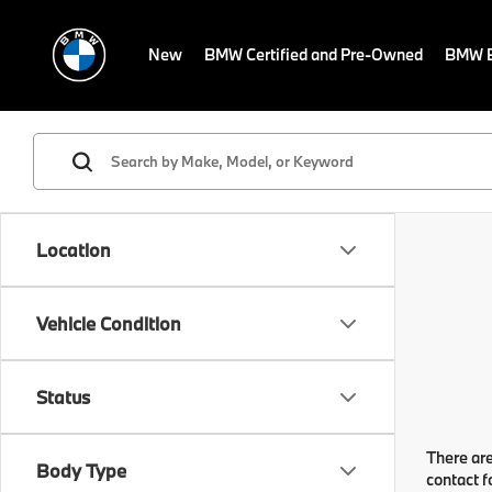
New
BMW Certified and Pre-Owned
BMW E
Location
Vehicle Condition
Status
There are
Body Type
contact f