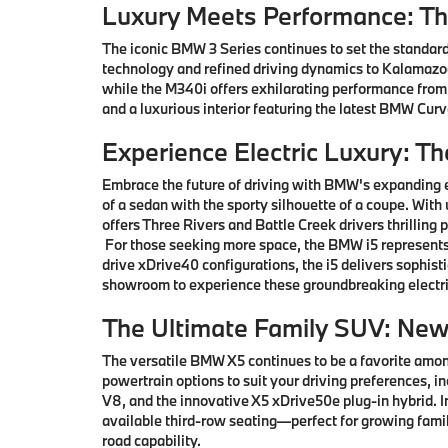
Luxury Meets Performance: T
The iconic BMW 3 Series continues to set the standard
technology and refined driving dynamics to Kalamazoo 
while the M340i offers exhilarating performance from
and a luxurious interior featuring the latest BMW Cu
Experience Electric Luxury: T
Embrace the future of driving with BMW's expanding e
of a sedan with the sporty silhouette of a coupe. With
offers Three Rivers and Battle Creek drivers thrillin
For those seeking more space, the BMW i5 represents 
drive xDrive40 configurations, the i5 delivers sophis
showroom to experience these groundbreaking electri
The Ultimate Family SUV: Ne
The versatile BMW X5 continues to be a favorite among
powertrain options to suit your driving preferences, i
V8, and the innovative X5 xDrive50e plug-in hybrid.
available third-row seating—perfect for growing famil
road capability.