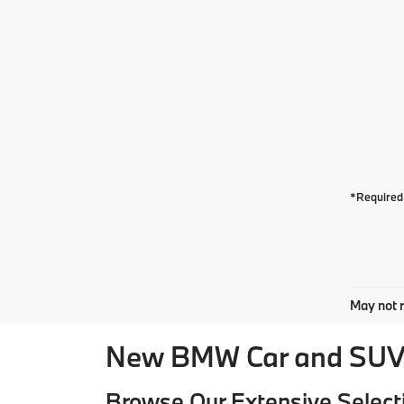
*Required 
May not r
New BMW Car and SUV 
Browse Our Extensive Select