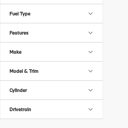
Fuel Type
Features
Make
Model & Trim
Cylinder
Drivetrain