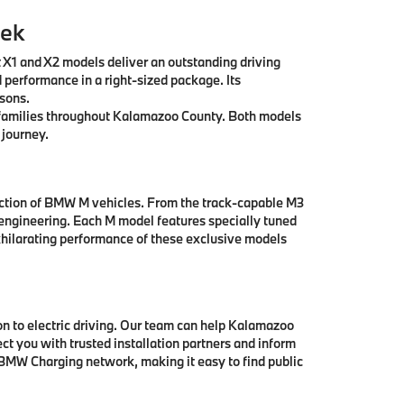
eek
t X1 and X2 models deliver an outstanding driving
 performance in a right-sized package. Its
asons.
ll families throughout Kalamazoo County. Both models
 journey.
ection of BMW M vehicles. From the track-capable M3
engineering. Each M model features specially tuned
hilarating performance of these exclusive models
 to electric driving. Our team can help Kalamazoo
t you with trusted installation partners and inform
 BMW Charging network, making it easy to find public