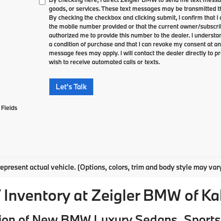
goods, or services. These text messages may be transmitted th
By checking the checkbox and clicking submit, I confirm that 
the mobile number provided or that the current owner/subscri
authorized me to provide this number to the dealer. I understa
a condition of purchase and that I can revoke my consent at an
message fees may apply. I will contact the dealer directly to pr
wish to receive automated calls or texts.
Let's Talk
Fields
epresent actual vehicle. (Options, colors, trim and body style may var
Inventory at Zeigler BMW of K
ion of New BMW Luxury Sedans, Sports 