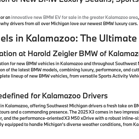
or an
innovative new BMW EV for sale in the greater Kalamazoo area
d why drivers from all over Michigan love our newest BMW luxury cars.
s in Kalamazoo: The Ultimate 
ation at Harold Zeigler BMW of Kalama
ation for new BMW vehicles in Kalamazoo and throughout Southwest M
ction of the latest BMW models, combining luxury, performance, and cu
lete lineup of new BMW vehicles, from versatile Sports Activity Vehic
defined for Kalamazoo Drivers
n Kalamazoo, offering Southwest Michigan drivers a fresh take on BM
ntours and a commanding presence. The 2025 X3 comes in two impressiv
, and the performance-oriented X3 M50 xDrive with a robust inline-si
ctly equipped to handle Michigan's diverse weather conditions, from K