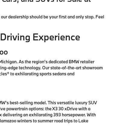
, our dealership should be your first and only stop. Feel
Driving Experience
zoo
ichigan. As the region's dedicated BMW retailer
tting-edge technology. Our state-of-the-art showroom
les® to exhilarating sports sedans and
W's best-selling model. This versatile luxury SUV
e powertrain options: the X3 30 xDrive with a
x delivering an exhilarating 393 horsepower. With
alamazoo winters to summer road trips to Lake