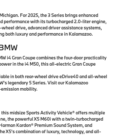
 Michigan. For 2025, the 3 Series brings enhanced
nd performance with its turbocharged 2.0-liter engine,
l-wheel drive, advanced driver assistance systems,
king both luxury and performance in Kalamazoo.
r BMW
MW i4 Gran Coupe combines the four-door practicality
power in the i4 M50, this all-electric Gran Coupe
lable in both rear-wheel drive eDrive40 and all-wheel
MW's legendary 5 Series. Visit our Kalamazoo
emission mobility.
this midsize Sports Activity Vehicle® offers multiple
ngine, the powerful X5 M60i with a twin-turbocharged
ay, Harman Kardon® Premium Sound System, and
he X5's combination of luxury, technology, and all-