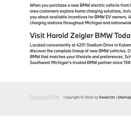
When you purchase a new BMW electric vehicle from H
area customers explore home charging solutions, inclu
you about available incentives for BMW EV owners. Ad
charging stations throughout Michigan and nationwid
Visit Harold Zeigler BMW Tod
Located conveniently at 4201 Stadium Drive in Kalama
discover the complete lineup of new BMW vehicles. Ou
BMW that matches your lifestyle and preferences. Sc
Southwest Michigan's trusted BMW partner since 198
Copyright © 2026
by
DealerOn
|
Sitema