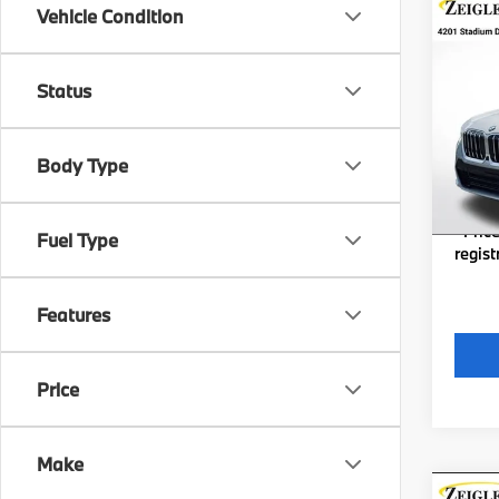
Co
Vehicle Condition
New
xDri
Status
VIN:
W
MSRP
Model
Michig
Body Type
In St
Electro
*Zeigl
*Price
Fuel Type
regist
Features
Price
Make