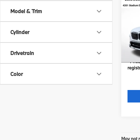
Co
New
Model & Trim
xDri
VIN:
W
MSRP
Stock:
Cylinder
Michig
In St
Electro
Drivetrain
*Zeigl
*Price
regist
Color
May not r