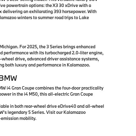
e powertrain options: the X3 30 xDrive with a
x delivering an exhilarating 393 horsepower. With
alamazoo winters to summer road trips to Lake
 Michigan. For 2025, the 3 Series brings enhanced
nd performance with its turbocharged 2.0-liter engine,
l-wheel drive, advanced driver assistance systems,
king both luxury and performance in Kalamazoo.
r BMW
MW i4 Gran Coupe combines the four-door practicality
power in the i4 M50, this all-electric Gran Coupe
lable in both rear-wheel drive eDrive40 and all-wheel
MW's legendary 5 Series. Visit our Kalamazoo
emission mobility.