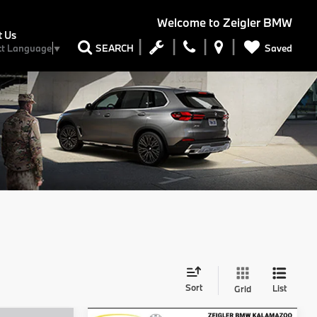
Welcome to
Zeigler BMW
t Us
Saved
SEARCH
ct Language
▼
Sort
List
Grid