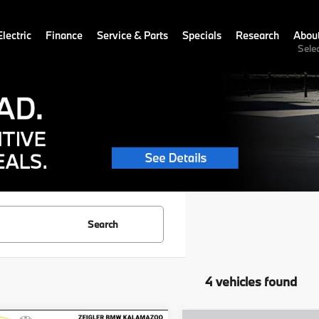
lectric
Finance
Service & Parts
Specials
Research
Abou
Sele
Search
4 vehicles found