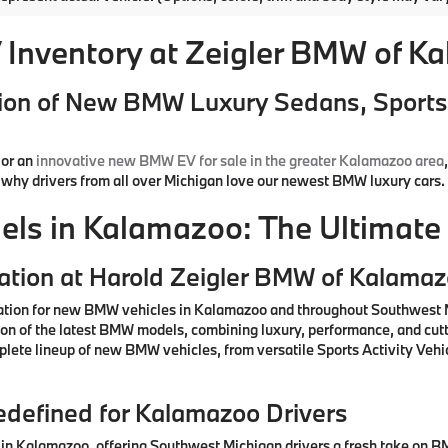
Inventory at Zeigler BMW of K
ion of New BMW Luxury Sedans, Sports 
or an
innovative new BMW EV for sale in the greater Kalamazoo area
d why drivers from all over Michigan love our newest BMW luxury cars.
s in Kalamazoo: The Ultimate 
ation at Harold Zeigler BMW of Kalama
ation for new BMW vehicles in Kalamazoo and throughout Southwest M
ction of the latest BMW models, combining luxury, performance, and cu
lete lineup of new BMW vehicles, from versatile Sports Activity Vehic
defined for Kalamazoo Drivers
n Kalamazoo, offering Southwest Michigan drivers a fresh take on BM