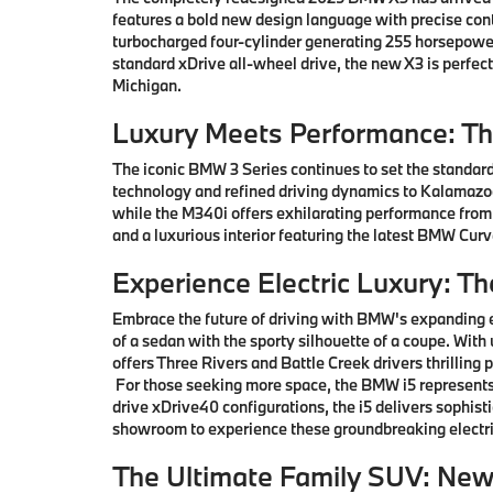
features a bold new design language with precise co
turbocharged four-cylinder generating 255 horsepower
standard xDrive all-wheel drive, the new X3 is perfe
Michigan.
Luxury Meets Performance: T
The iconic BMW 3 Series continues to set the standard
technology and refined driving dynamics to Kalamazoo 
while the M340i offers exhilarating performance from
and a luxurious interior featuring the latest BMW Cu
Experience Electric Luxury: T
Embrace the future of driving with BMW's expanding e
of a sedan with the sporty silhouette of a coupe. With
offers Three Rivers and Battle Creek drivers thrillin
For those seeking more space, the BMW i5 represents 
drive xDrive40 configurations, the i5 delivers sophis
showroom to experience these groundbreaking electri
The Ultimate Family SUV: Ne