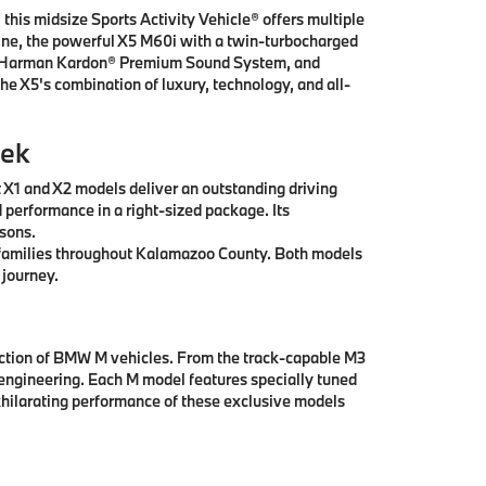
this midsize Sports Activity Vehicle® offers multiple
ngine, the powerful X5 M60i with a twin-turbocharged
ay, Harman Kardon® Premium Sound System, and
he X5's combination of luxury, technology, and all-
eek
t X1 and X2 models deliver an outstanding driving
 performance in a right-sized package. Its
asons.
ll families throughout Kalamazoo County. Both models
 journey.
ection of BMW M vehicles. From the track-capable M3
engineering. Each M model features specially tuned
hilarating performance of these exclusive models