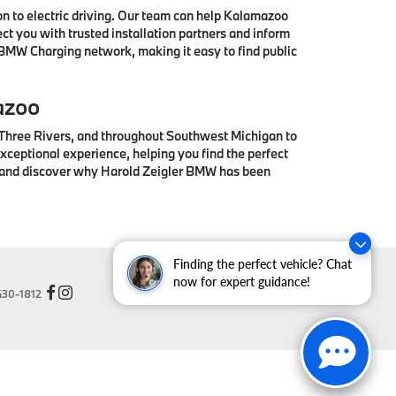
 to electric driving. Our team can help Kalamazoo
t you with trusted installation partners and inform
 BMW Charging network, making it easy to find public
azoo
 Three Rivers, and throughout Southwest Michigan to
ceptional experience, helping you find the perfect
® and discover why Harold Zeigler BMW has been
Finding the perfect vehicle? Chat
now for expert guidance!
30-1812