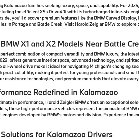
 Kalamazoo families seeking luxury, space, and capability. For 2025, 
ncluding the efficient X5 xDrive40i with its turbocharged inline-six e
 Inside, you'll discover premium features like the BMW Curved Displ
ies in Portage and Battle Creek. Visit Harold Zeigler BMW to explore t
w BMW X1 and X2 Models Near Battle Cr
 perfect combination of compact versatility and BMW luxury, the lates
3, offers generous interior space, advanced technology, and spirited
 all-wheel drive make it ideal for navigating Michigan's changing se
practical utility, making it perfect for young professionals and sma
er assistance technologies, and premium materials that elevate every
formance Redefined in Kalamazoo
timate in performance, Harold Zeigler BMW offers an exceptional sel
els, these high-performance vehicles represent the pinnacle of BMW 
 engines developed by BMW's motorsport division. Experience the ex
 Solutions for Kalamazoo Drivers