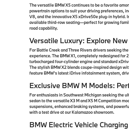
The versatile BMW X5 continues to be a favorite among
powertrain options to suit your driving preferences, i
V8, and the innovative X5 xDrive50e plug-in hybrid.
available third-row seating—perfect for growing famil
road capability.
Versatile Luxury: Explore Ne
For Battle Creek and Three Rivers drivers seeking the
experience. The BMW X1, completely redesigned for 202
turbocharged four-cylinder engine and standard xDrive
The stylish BMW X2 blends coupe-inspired design with 
feature BMW's latest iDrive infotainment system, driv
Exclusive BMW M Models: Per
For enthusiasts in Southwest Michigan seeking the ul
sedan to the versatile X3 M and X5 M Competition mod
suspensions, enhanced braking systems, and powerful
with a test drive at our Kalamazoo showroom.
BMW Electric Vehicle Charging