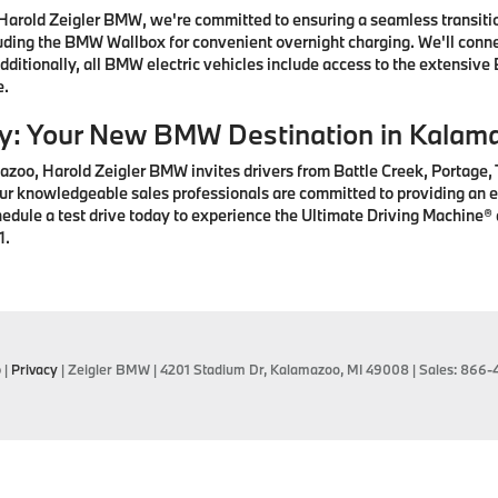
arold Zeigler BMW, we're committed to ensuring a seamless transition
ding the BMW Wallbox for convenient overnight charging. We'll connec
ditionally, all BMW electric vehicles include access to the extensive
e.
ay: Your New BMW Destination in Kalam
zoo, Harold Zeigler BMW invites drivers from Battle Creek, Portage,
r knowledgeable sales professionals are committed to providing an ex
hedule a test drive today to experience the Ultimate Driving Machine
1.
p
|
Privacy
| Zeigler BMW
|
4201 Stadium Dr,
Kalamazoo,
MI
49008
| Sales:
866-4