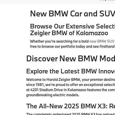
New BMW Car and SUV 
Browse Our Extensive Select
Zeigler BMW of Kalamazoo
Whether you're searching for a bold
new BMW SUV
free to browse our portfolio today and see firsthan
Discover New BMW Model
Explore the Latest BMW Innov
Welcome to Harold Zeigler BMW, your premier destin
since 1981, we're proud to offer an exceptional sele
at 4201 Stadium Drive in Kalamazoo features the comp
groundbreaking electric models.
The All-New 2025 BMW X3: Re
The completely redesigned 2025 BMW X3 has arrived i