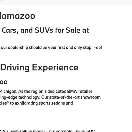
alamazoo
Cars, and SUVs for Sale at
, our dealership should be your first and only stop. Feel
Driving Experience
zoo
ichigan. As the region's dedicated BMW retailer
tting-edge technology. Our state-of-the-art showroom
les® to exhilarating sports sedans and
W's best-selling model. This versatile luxury SUV