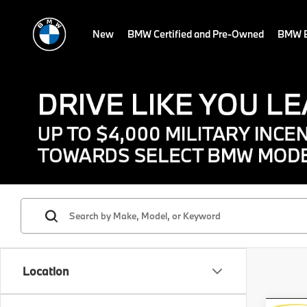
New
BMW Certified and Pre-Owned
BMW E
Location