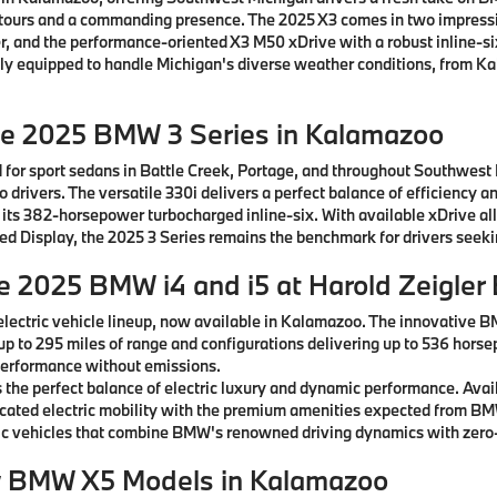
ntours and a commanding presence. The 2025 X3 comes in two impressiv
, and the performance-oriented X3 M50 xDrive with a robust inline-si
ctly equipped to handle Michigan's diverse weather conditions, from K
he 2025 BMW 3 Series in Kalamazoo
 for sport sedans in Battle Creek, Portage, and throughout Southwest
drivers. The versatile 330i delivers a perfect balance of efficiency a
 its 382-horsepower turbocharged inline-six. With available xDrive al
rved Display, the 2025 3 Series remains the benchmark for drivers see
he 2025 BMW i4 and i5 at Harold Zeigle
lectric vehicle lineup, now available in Kalamazoo. The innovative B
 up to 295 miles of range and configurations delivering up to 536 horse
g performance without emissions.
the perfect balance of electric luxury and dynamic performance. Avai
ticated electric mobility with the premium amenities expected from B
c vehicles that combine BMW's renowned driving dynamics with zero-
w BMW X5 Models in Kalamazoo