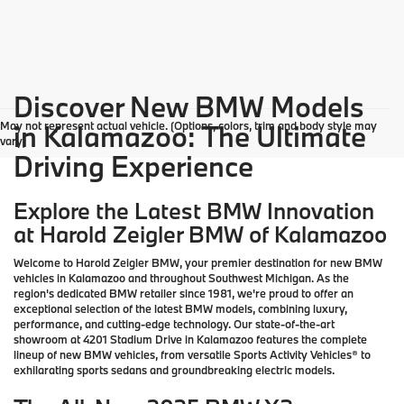
Discover New BMW Models
May not represent actual vehicle. (Options, colors, trim and body style may
in Kalamazoo: The Ultimate
vary)
Driving Experience
Explore the Latest BMW Innovation
at Harold Zeigler BMW of Kalamazoo
Welcome to Harold Zeigler BMW, your premier destination for new BMW
vehicles in Kalamazoo and throughout Southwest Michigan. As the
region's dedicated BMW retailer since 1981, we're proud to offer an
exceptional selection of the latest BMW models, combining luxury,
performance, and cutting-edge technology. Our state-of-the-art
showroom at 4201 Stadium Drive in Kalamazoo features the complete
lineup of new BMW vehicles, from versatile Sports Activity Vehicles® to
exhilarating sports sedans and groundbreaking electric models.