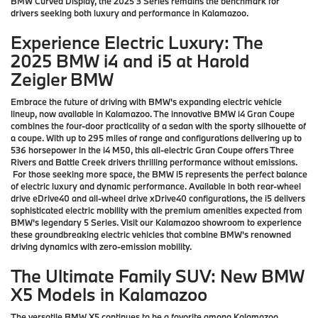
BMW Curved Display, the 2025 3 Series remains the benchmark for
drivers seeking both luxury and performance in Kalamazoo.
Experience Electric Luxury: The
2025 BMW i4 and i5 at Harold
Zeigler BMW
Embrace the future of driving with BMW's expanding electric vehicle
lineup, now available in Kalamazoo. The innovative BMW i4 Gran Coupe
combines the four-door practicality of a sedan with the sporty silhouette of
a coupe. With up to 295 miles of range and configurations delivering up to
536 horsepower in the i4 M50, this all-electric Gran Coupe offers Three
Rivers and Battle Creek drivers thrilling performance without emissions.
For those seeking more space, the BMW i5 represents the perfect balance
of electric luxury and dynamic performance. Available in both rear-wheel
drive eDrive40 and all-wheel drive xDrive40 configurations, the i5 delivers
sophisticated electric mobility with the premium amenities expected from
BMW's legendary 5 Series. Visit our Kalamazoo showroom to experience
these groundbreaking electric vehicles that combine BMW's renowned
driving dynamics with zero-emission mobility.
The Ultimate Family SUV: New BMW
X5 Models in Kalamazoo
The versatile BMW X5 continues to be a favorite among Kalamazoo