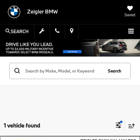
Zeigler BMW
Saved
SEARCH
Search
1 vehicle found