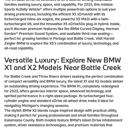
families seeking luxury, space, and capability. For 2025, this midsize
Sports Activity Vehicle® offers multiple powertrain options to suit your
driving preferences, including the efficient X5 xDrive40i with its
turbocharged inline-six engine, the powerful X5 M60i with a twin-
turbocharged V8, and the innovative X5 xDrive50e plug-in hybrid. Inside,
you'll discover premium features like the BMW Curved Display, Harman
Kardon® Premium Sound System, and available third-row seating—
perfect for growing families in Portage and Battle Creek. Visit Harold
Zeigler BMW to explore the X5's combination of luxury, technology, and
all-road capability.
Versatile Luxury: Explore New BMW
X1 and X2 Models Near Battle Creek
For Battle Creek and Three Rivers drivers seeking the perfect combination
of compact versatility and BMW luxury, the latest X1 and X2 models deliver
an outstanding driving experience. The BMW X1, completely redesigned
for 2023, offers generous interior space, advanced technology, and
spirited performance in a right-sized package. Its turbocharged four-
cylinder engine and standard xDrive all-wheel drive make it ideal for
navigating Michigan's changing seasons.
The stylish BMW X2 blends coupe-inspired design with practical utility,
making it perfect for young professionals and small families throughout
Kalamazoo County. Both models feature BMW's latest iDrive infotainment
system, driver assistance technologies, and premium materials that