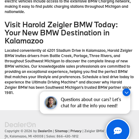
electric vehicles include access to the extensive BMW Charging network,
making it easy to find public charging stations throughout Michigan and
nationwide.
Visit Harold Zeigler BMW Today:
Your New BMW Destination in
Kalamazoo
Located conveniently at 4201 Stadium Drive in Kalamazoo, Harold Zeigler
BMW invites drivers from Battle Creek, Portage, Three Rivers, and
throughout Southwest Michigan to discover the complete lineup of new
BMW vehicles. Our knowledgeable sales professionals are committed to
providing an exceptional experience, helping you find the perfect BMW
that matches your lifestyle and preferences. Schedule a test drive today to
experience the Ultimate Driving Machine® and discover why Harold
Zeigler BMW has been Southwest Michigan's trusted BMW partner since
1981.
Questions about our cars? Let’s
chat for all the info you need!
Copyright © 2026
by
DealerOn
|
Sitemap
|
Privacy
| Zeigler BMW
|
4201 Stadium
Dr,
Kalamazoo,
MI
49008
| Sales:
866-430-1812