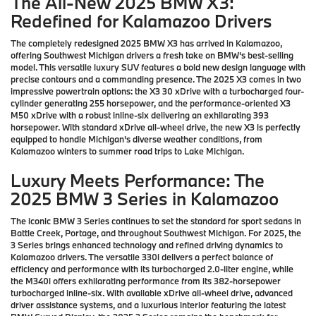
The All-New 2025 BMW X3:
Redefined for Kalamazoo Drivers
The completely redesigned 2025 BMW X3 has arrived in Kalamazoo,
offering Southwest Michigan drivers a fresh take on BMW's best-selling
model. This versatile luxury SUV features a bold new design language with
precise contours and a commanding presence. The 2025 X3 comes in two
impressive powertrain options: the X3 30 xDrive with a turbocharged four-
cylinder generating 255 horsepower, and the performance-oriented X3
M50 xDrive with a robust inline-six delivering an exhilarating 393
horsepower. With standard xDrive all-wheel drive, the new X3 is perfectly
equipped to handle Michigan's diverse weather conditions, from
Kalamazoo winters to summer road trips to Lake Michigan.
Luxury Meets Performance: The
2025 BMW 3 Series in Kalamazoo
The iconic BMW 3 Series continues to set the standard for sport sedans in
Battle Creek, Portage, and throughout Southwest Michigan. For 2025, the
3 Series brings enhanced technology and refined driving dynamics to
Kalamazoo drivers. The versatile 330i delivers a perfect balance of
efficiency and performance with its turbocharged 2.0-liter engine, while
the M340i offers exhilarating performance from its 382-horsepower
turbocharged inline-six. With available xDrive all-wheel drive, advanced
driver assistance systems, and a luxurious interior featuring the latest