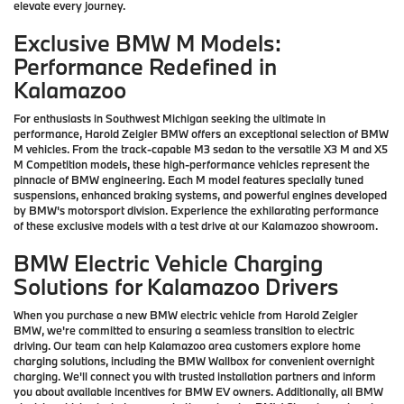
elevate every journey.
Exclusive BMW M Models:
Performance Redefined in
Kalamazoo
For enthusiasts in Southwest Michigan seeking the ultimate in
performance, Harold Zeigler BMW offers an exceptional selection of BMW
M vehicles. From the track-capable M3 sedan to the versatile X3 M and X5
M Competition models, these high-performance vehicles represent the
pinnacle of BMW engineering. Each M model features specially tuned
suspensions, enhanced braking systems, and powerful engines developed
by BMW's motorsport division. Experience the exhilarating performance
of these exclusive models with a test drive at our Kalamazoo showroom.
BMW Electric Vehicle Charging
Solutions for Kalamazoo Drivers
When you purchase a new BMW electric vehicle from Harold Zeigler
BMW, we're committed to ensuring a seamless transition to electric
driving. Our team can help Kalamazoo area customers explore home
charging solutions, including the BMW Wallbox for convenient overnight
charging. We'll connect you with trusted installation partners and inform
you about available incentives for BMW EV owners. Additionally, all BMW