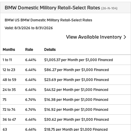
BMW Domestic Military Retail-Select Rates
(26-N-104)
BMW US BMW Domestic Military Retail-Select Rates
Valid
: 8/3/2026 to 8/31/2026
View Available Inventory
Months
Rate
Details
1 to 11
6.44%
$1,005.37 per Month per $1,000 Financed
12 to 23
6.44%
$86.27 per Month per $1,000 Financed
48 to 59
6.44%
$23.69 per Month per $1,000 Financed
24 to 35
6.44%
$44.52 per Month per $1,000 Financed
75
6.74%
$16.38 per Month per $1,000 Financed
72 to 74
6.74%
$16.92 per Month per $1,000 Financed
36 to 47
6.44%
$30.62 per Month per $1,000 Financed
63
6.44%
$18.75 per Month per $1,000 Financed