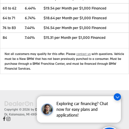
60 to 62
6.44%
$19.54 per Month per $1,000 Financed
64 to 71
6.74%
$18.64 per Month per $1,000 Financed
76 to 83
7.44%
$16.54 per Month per $1,000 Financed
84
7.44%
$15.31 per Month per $1,000 Financed
Not all customers may qualify for this offer. Please
contact us
with questions.
Vehicle
must be a New BMW that has not been previously punched to a consumer. Must be
purchase through a BMW Franchise Center, and must be financed through BMW
Financial Services.
Exploring car financing? Chat
now for easy plans and
Copyright © 2026
by
DealerOn
|
Sitemap
|
Privacy
| Zeigler BMW
|
4201 Stadium
Dr,
Kalamazoo,
MI
49008
| Sales:
866-430-1812
applications!