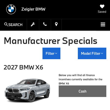
Zeigler BMW
Saved
SEARCH
Manufacturer Specials
Filter
Model Filter
2027 BMW X6
Below you will find all finance
incentives currently available for the
BMW X6
Cash