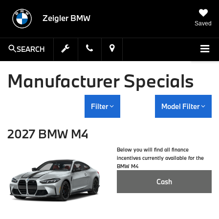
Zeigler BMW
Saved
SEARCH
Manufacturer Specials
Filter
Model Filter
2027 BMW M4
Below you will find all finance
incentives currently available for the
BMW M4
Cash