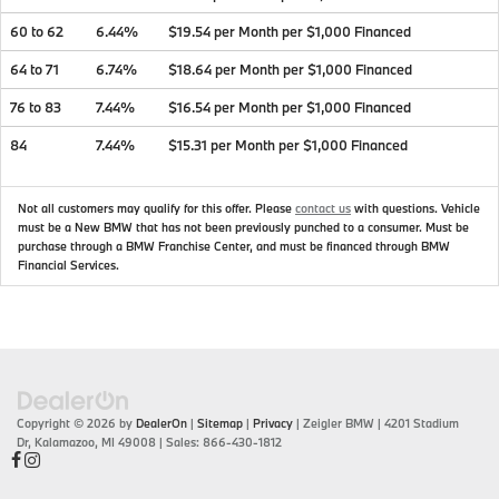
60 to 62
6.44%
$19.54 per Month per $1,000 Financed
64 to 71
6.74%
$18.64 per Month per $1,000 Financed
76 to 83
7.44%
$16.54 per Month per $1,000 Financed
84
7.44%
$15.31 per Month per $1,000 Financed
Not all customers may qualify for this offer. Please
contact us
with questions.
Vehicle
must be a New BMW that has not been previously punched to a consumer. Must be
purchase through a BMW Franchise Center, and must be financed through BMW
Financial Services.
Copyright © 2026
by
DealerOn
|
Sitemap
|
Privacy
| Zeigler BMW
|
4201 Stadium
Dr,
Kalamazoo,
MI
49008
| Sales:
866-430-1812