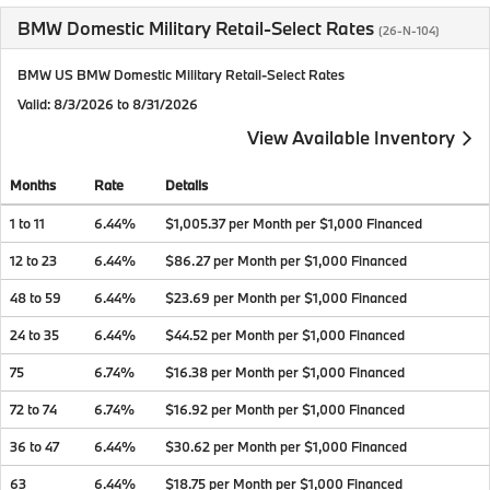
BMW Domestic Military Retail-Select Rates
(26-N-104)
BMW US BMW Domestic Military Retail-Select Rates
Valid
: 8/3/2026 to 8/31/2026
View Available Inventory
Months
Rate
Details
1 to 11
6.44%
$1,005.37 per Month per $1,000 Financed
12 to 23
6.44%
$86.27 per Month per $1,000 Financed
48 to 59
6.44%
$23.69 per Month per $1,000 Financed
24 to 35
6.44%
$44.52 per Month per $1,000 Financed
75
6.74%
$16.38 per Month per $1,000 Financed
72 to 74
6.74%
$16.92 per Month per $1,000 Financed
36 to 47
6.44%
$30.62 per Month per $1,000 Financed
63
6.44%
$18.75 per Month per $1,000 Financed