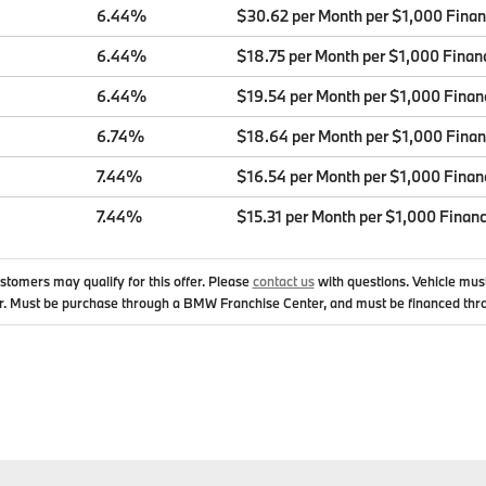
6.44%
$30.62 per Month per $1,000 Fina
6.44%
$18.75 per Month per $1,000 Finan
6.44%
$19.54 per Month per $1,000 Finan
6.74%
$18.64 per Month per $1,000 Fina
7.44%
$16.54 per Month per $1,000 Finan
7.44%
$15.31 per Month per $1,000 Finan
ustomers may qualify for this offer. Please
contact us
with questions.
Vehicle mus
. Must be purchase through a BMW Franchise Center, and must be financed thr