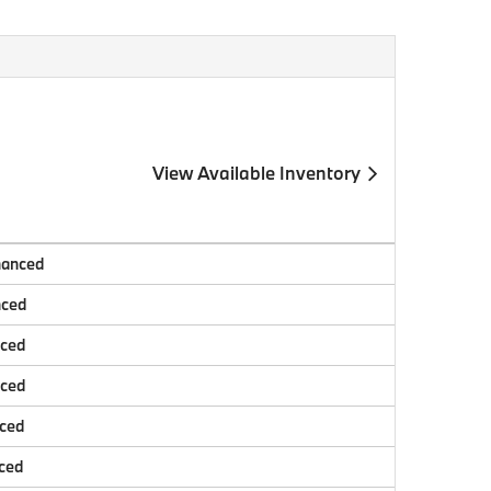
View Available Inventory
nanced
nced
nced
nced
nced
ced