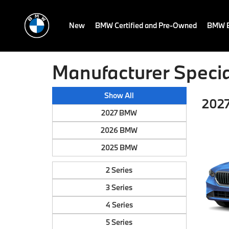
New
BMW Certified and Pre-Owned
BMW E
Manufacturer Specia
Show All
2027
2027 BMW
2026 BMW
2025 BMW
2 Series
3 Series
4 Series
5 Series