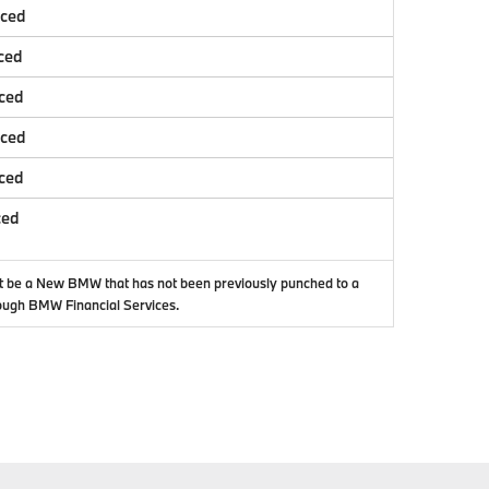
nced
ced
ced
nced
ced
ced
t be a New BMW that has not been previously punched to a
ough BMW Financial Services.