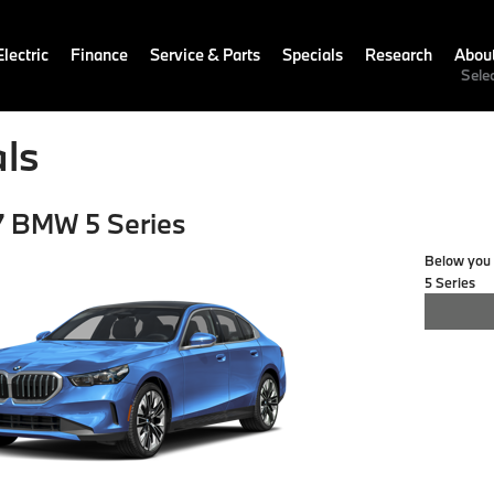
lectric
Finance
Service & Parts
Specials
Research
Abou
Sele
ls
 BMW 5 Series
Below you w
5 Series