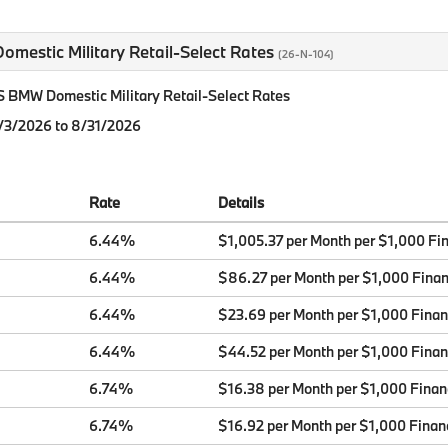
mestic Military Retail-Select Rates
(26-N-104)
BMW Domestic Military Retail-Select Rates
8/3/2026 to 8/31/2026
Rate
Details
6.44%
$1,005.37 per Month per $1,000 Fi
6.44%
$86.27 per Month per $1,000 Fina
6.44%
$23.69 per Month per $1,000 Fina
6.44%
$44.52 per Month per $1,000 Fina
6.74%
$16.38 per Month per $1,000 Fina
6.74%
$16.92 per Month per $1,000 Finan