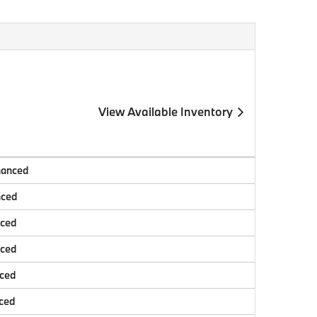
View Available Inventory
nanced
nced
nced
nced
nced
ced