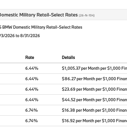
mestic Military Retail-Select Rates
(26-N-104)
BMW Domestic Military Retail-Select Rates
8/3/2026 to 8/31/2026
Rate
Details
6.44%
$1,005.37 per Month per $1,000 Fi
6.44%
$86.27 per Month per $1,000 Fina
6.44%
$23.69 per Month per $1,000 Fina
6.44%
$44.52 per Month per $1,000 Fina
6.74%
$16.38 per Month per $1,000 Fina
6.74%
$16.92 per Month per $1,000 Finan