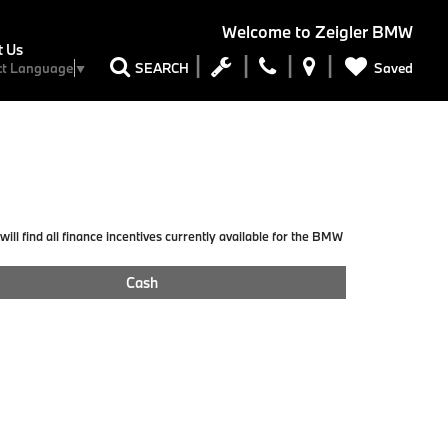
Welcome to
Zeigler BMW
t Us
Saved
SEARCH
ct Language
▼
ill find all finance incentives currently available for the BMW
Cash