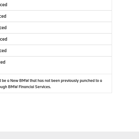
nced
ced
ced
nced
ced
ced
t be a New BMW that has not been previously punched to a
ough BMW Financial Services.