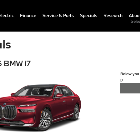
lectric
Finance
Service & Parts
Specials
Research
Abou
Sele
ls
6 BMW i7
Below you w
i7