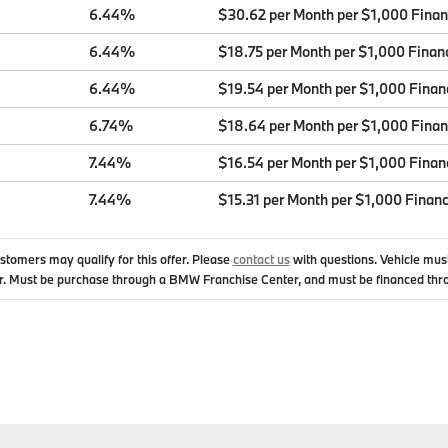
6.44%
$30.62 per Month per $1,000 Fina
6.44%
$18.75 per Month per $1,000 Finan
6.44%
$19.54 per Month per $1,000 Finan
6.74%
$18.64 per Month per $1,000 Fina
7.44%
$16.54 per Month per $1,000 Finan
7.44%
$15.31 per Month per $1,000 Finan
ustomers may qualify for this offer. Please
contact us
with questions.
Vehicle mus
. Must be purchase through a BMW Franchise Center, and must be financed thr