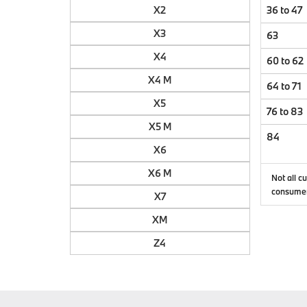
X2
36 to 47
X3
63
X4
60 to 62
X4 M
64 to 71
X5
76 to 83
X5 M
84
X6
X6 M
Not all c
consumer
X7
XM
Z4