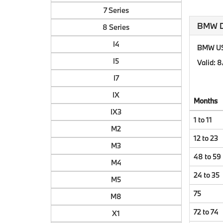
7 Series
BMW Do
8 Series
I4
BMW US 
I5
Valid
: 
I7
IX
Months
IX3
1 to 11
M2
12 to 23
M3
48 to 59
M4
24 to 35
M5
75
M8
72 to 74
X1