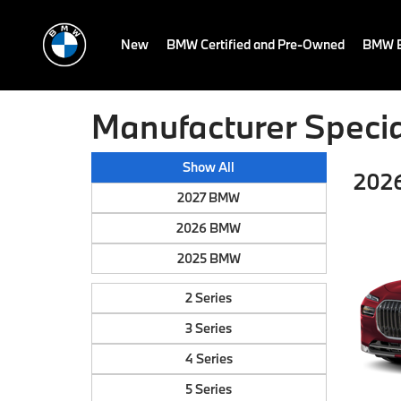
New
BMW Certified and Pre-Owned
BMW E
Manufacturer Specia
Show All
202
2027 BMW
2026 BMW
2025 BMW
2 Series
3 Series
4 Series
5 Series