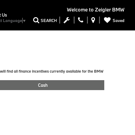
Welcome to
Zeigler BMW
t Us
Saved
SEARCH
ct Language
▼
ill find all finance incentives currently available for the BMW
Cash