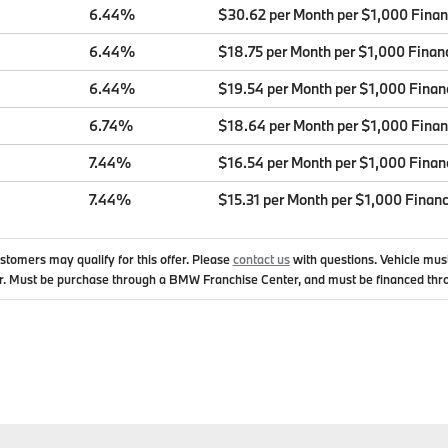
6.44%
$30.62 per Month per $1,000 Fina
6.44%
$18.75 per Month per $1,000 Finan
6.44%
$19.54 per Month per $1,000 Finan
6.74%
$18.64 per Month per $1,000 Fina
7.44%
$16.54 per Month per $1,000 Finan
7.44%
$15.31 per Month per $1,000 Finan
ustomers may qualify for this offer. Please
contact us
with questions.
Vehicle mus
. Must be purchase through a BMW Franchise Center, and must be financed thr