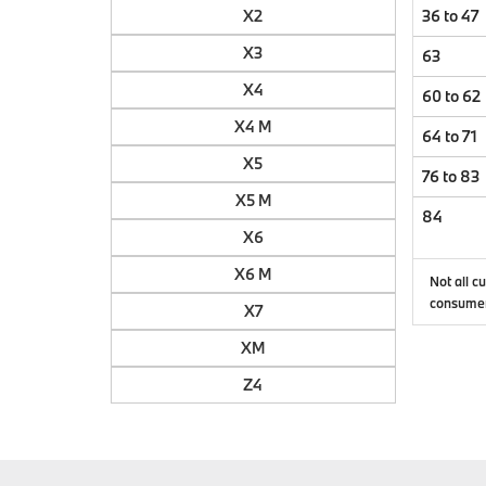
X2
36 to 47
X3
63
X4
60 to 62
X4 M
64 to 71
X5
76 to 83
X5 M
84
X6
X6 M
Not all c
consumer
X7
XM
Z4