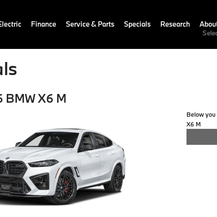
lectric
Finance
Service & Parts
Specials
Research
Abou
Sele
ls
6 BMW X6 M
Below you w
X6 M