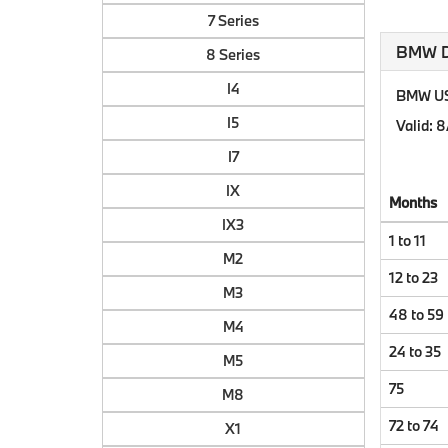
7 Series
BMW Do
8 Series
I4
BMW US 
I5
Valid
: 
I7
IX
Months
IX3
1 to 11
M2
12 to 23
M3
48 to 59
M4
24 to 35
M5
75
M8
72 to 74
X1