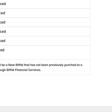
nced
ced
ced
nced
ced
ced
t be a New BMW that has not been previously punched to a
ough BMW Financial Services.