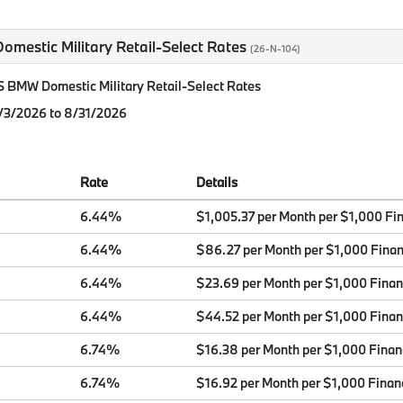
mestic Military Retail-Select Rates
(26-N-104)
BMW Domestic Military Retail-Select Rates
8/3/2026 to 8/31/2026
Rate
Details
6.44%
$1,005.37 per Month per $1,000 Fi
6.44%
$86.27 per Month per $1,000 Fina
6.44%
$23.69 per Month per $1,000 Fina
6.44%
$44.52 per Month per $1,000 Fina
6.74%
$16.38 per Month per $1,000 Fina
6.74%
$16.92 per Month per $1,000 Finan