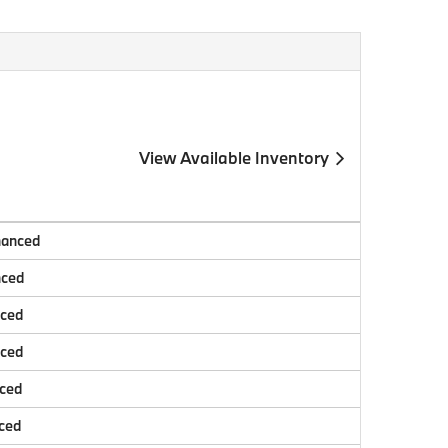
View Available Inventory
nanced
nced
nced
nced
nced
ced