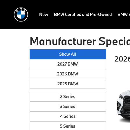
New
BMW Certified and Pre-Owned
BMW E
Manufacturer Specia
Show All
202
2027 BMW
2026 BMW
2025 BMW
2 Series
3 Series
4 Series
5 Series