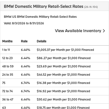
BMW Domestic Military Retail-Select Rates
(26-N-104)
BMW US BMW Domestic Military Retail-Select Rates
Valid
: 8/3/2026 to 8/31/2026
View Available Inventory
Months
Rate
Details
1 to 11
6.44%
$1,005.37 per Month per $1,000 Financed
12 to 23
6.44%
$86.27 per Month per $1,000 Financed
48 to 59
6.44%
$23.69 per Month per $1,000 Financed
24 to 35
6.44%
$44.52 per Month per $1,000 Financed
75
6.74%
$16.38 per Month per $1,000 Financed
72 to 74
6.74%
$16.92 per Month per $1,000 Financed
36 to 47
6.44%
$30.62 per Month per $1,000 Financed
63
6.44%
$18.75 per Month per $1,000 Financed