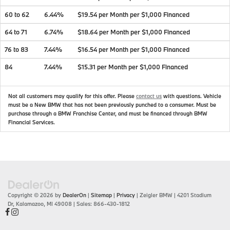
60 to 62
6.44%
$19.54 per Month per $1,000 Financed
64 to 71
6.74%
$18.64 per Month per $1,000 Financed
76 to 83
7.44%
$16.54 per Month per $1,000 Financed
84
7.44%
$15.31 per Month per $1,000 Financed
Not all customers may qualify for this offer. Please
contact us
with questions.
Vehicle
must be a New BMW that has not been previously punched to a consumer. Must be
purchase through a BMW Franchise Center, and must be financed through BMW
Financial Services.
Copyright © 2026
by
DealerOn
|
Sitemap
|
Privacy
| Zeigler BMW
|
4201 Stadium
Dr,
Kalamazoo,
MI
49008
| Sales:
866-430-1812