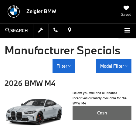
Zeigler BMW
Saved
SEARCH
Manufacturer Specials
Filter
Model Filter
2026 BMW M4
Below you will find all finance
incentives currently available for the
BMW M4
Cash