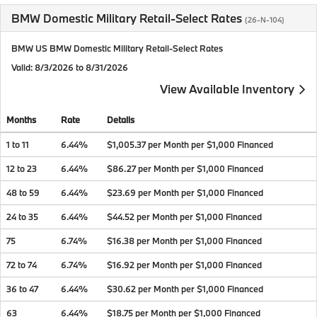
BMW Domestic Military Retail-Select Rates
(26-N-104)
BMW US BMW Domestic Military Retail-Select Rates
Valid
: 8/3/2026 to 8/31/2026
View Available Inventory
Months
Rate
Details
1 to 11
6.44%
$1,005.37 per Month per $1,000 Financed
12 to 23
6.44%
$86.27 per Month per $1,000 Financed
48 to 59
6.44%
$23.69 per Month per $1,000 Financed
24 to 35
6.44%
$44.52 per Month per $1,000 Financed
75
6.74%
$16.38 per Month per $1,000 Financed
72 to 74
6.74%
$16.92 per Month per $1,000 Financed
36 to 47
6.44%
$30.62 per Month per $1,000 Financed
63
6.44%
$18.75 per Month per $1,000 Financed