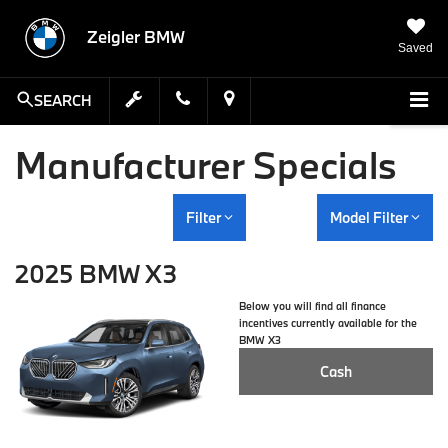
Zeigler BMW
Saved
SEARCH
Manufacturer Specials
Filter
Model Filter
2025 BMW X3
Below you will find all finance
incentives currently available for the
BMW X3
Cash