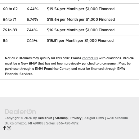
60 to 62
6.44%
$19.54 per Month per $1,000 Financed
64 to 71
6.74%
$18.64 per Month per $1,000 Financed
76 to 83
7.44%
$16.54 per Month per $1,000 Financed
84
7.44%
$15.31 per Month per $1,000 Financed
Not all customers may qualify for this offer. Please
contact us
with questions.
Vehicle
must be a New BMW that has not been previously punched to a consumer. Must be
purchase through a BMW Franchise Center, and must be financed through BMW
Financial Services.
Copyright © 2026
by
DealerOn
|
Sitemap
|
Privacy
| Zeigler BMW
|
4201 Stadium
Dr,
Kalamazoo,
MI
49008
| Sales:
866-430-1812