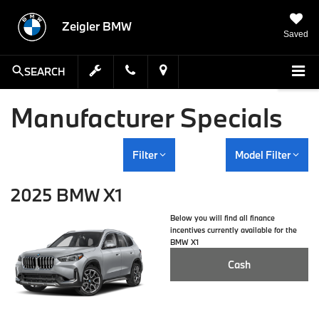
Zeigler BMW
Saved
SEARCH
Manufacturer Specials
Filter
Model Filter
2025 BMW X1
Below you will find all finance
incentives currently available for the
BMW X1
Cash