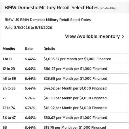
BMW Domestic Military Retail-Select Rates
(26-N-104)
BMW US BMW Domestic Military Retail-Select Rates
Valid
: 8/3/2026 to 8/31/2026
View Available Inventory
Months
Rate
Details
1 to 11
6.44%
$1,005.37 per Month per $1,000 Financed
12 to 23
6.44%
$86.27 per Month per $1,000 Financed
48 to 59
6.44%
$23.69 per Month per $1,000 Financed
24 to 35
6.44%
$44.52 per Month per $1,000 Financed
75
6.74%
$16.38 per Month per $1,000 Financed
72 to 74
6.74%
$16.92 per Month per $1,000 Financed
36 to 47
6.44%
$30.62 per Month per $1,000 Financed
63
6.44%
$18.75 per Month per $1,000 Financed