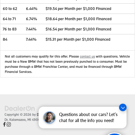
60 to 62
6.44%
$19.54 per Month per $1,000 Financed
64 to 71
6.74%
$18.64 per Month per $1,000 Financed
76 to 83
7.44%
$16.54 per Month per $1,000 Financed
84
7.44%
$15.31 per Month per $1,000 Financed
Not all customers may qualify for this offer. Please
contact us
with questions.
Vehicle
must be a New BMW that has not been previously punched to a consumer. Must be
purchase through a BMW Franchise Center, and must be financed through BMW
Financial Services.
Questions about our cars? Let’s
Copyright © 2026
by
DealerOn
|
Sitemap
|
Privacy
| Zeigler BMW
|
4201 Stadium
Dr,
Kalamazoo,
MI
49008
| Sales:
866-430-1812
chat for all the info you need!