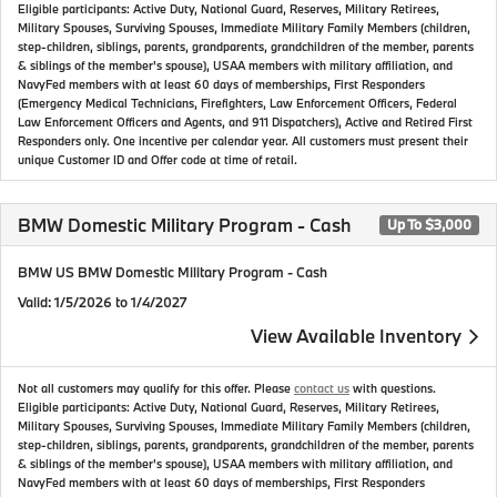
Eligible participants: Active Duty, National Guard, Reserves, Military Retirees,
Military Spouses, Surviving Spouses, Immediate Military Family Members (children,
step-children, siblings, parents, grandparents, grandchildren of the member, parents
& siblings of the member's spouse), USAA members with military affiliation, and
NavyFed members with at least 60 days of memberships, First Responders
(Emergency Medical Technicians, Firefighters, Law Enforcement Officers, Federal
Law Enforcement Officers and Agents, and 911 Dispatchers), Active and Retired First
Responders only. One incentive per calendar year. All customers must present their
unique Customer ID and Offer code at time of retail.
BMW Domestic Military Program - Cash
Up To $3,000
BMW US BMW Domestic Military Program - Cash
Valid
: 1/5/2026 to 1/4/2027
View Available Inventory
Not all customers may qualify for this offer. Please
contact us
with questions.
Eligible participants: Active Duty, National Guard, Reserves, Military Retirees,
Military Spouses, Surviving Spouses, Immediate Military Family Members (children,
step-children, siblings, parents, grandparents, grandchildren of the member, parents
& siblings of the member's spouse), USAA members with military affiliation, and
NavyFed members with at least 60 days of memberships, First Responders