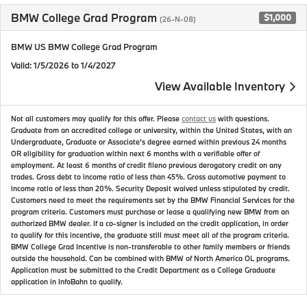
BMW College Grad Program
$1,000
(26-N-08)
BMW US BMW College Grad Program
Valid
: 1/5/2026 to 1/4/2027
View Available Inventory
Not all customers may qualify for this offer. Please
contact us
with questions.
Graduate from an accredited college or university, within the United States, with an
Undergraduate, Graduate or Associate's degree earned within previous 24 months
OR eligibility for graduation within next 6 months with a verifiable offer of
employment. At least 6 months of credit fileno previous derogatory credit on any
trades. Gross debt to income ratio of less than 45%. Gross automotive payment to
income ratio of less than 20%. Security Deposit waived unless stipulated by credit.
Customers need to meet the requirements set by the BMW Financial Services for the
program criteria. Customers must purchase or lease a qualifying new BMW from an
authorized BMW dealer. If a co-signer is included on the credit application, in order
to qualify for this incentive, the graduate still must meet all of the program criteria.
BMW College Grad Incentive is non-transferable to other family members or friends
outside the household. Can be combined with BMW of North America OL programs.
Application must be submitted to the Credit Department as a College Graduate
application in InfoBahn to qualify.