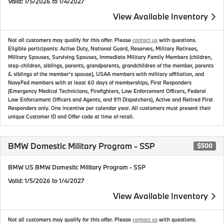
Valid
: 1/5/2026 to 1/4/2027
View Available Inventory
Not all customers may qualify for this offer. Please
contact us
with questions.
Eligible participants: Active Duty, National Guard, Reserves, Military Retirees,
Military Spouses, Surviving Spouses, Immediate Military Family Members (children,
step-children, siblings, parents, grandparents, grandchildren of the member, parents
& siblings of the member's spouse), USAA members with military affiliation, and
NavyFed members with at least 60 days of memberships, First Responders
(Emergency Medical Technicians, Firefighters, Law Enforcement Officers, Federal
Law Enforcement Officers and Agents, and 911 Dispatchers), Active and Retired First
Responders only. One incentive per calendar year. All customers must present their
unique Customer ID and Offer code at time of retail.
BMW Domestic Military Program - SSP
$500
BMW US BMW Domestic Military Program - SSP
Valid
: 1/5/2026 to 1/4/2027
View Available Inventory
Not all customers may qualify for this offer. Please
contact us
with questions.