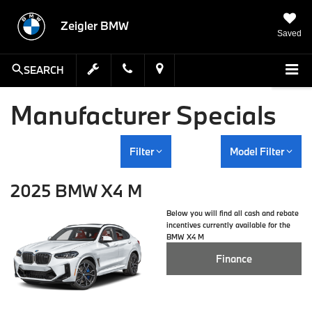
Zeigler BMW
Saved
SEARCH
Manufacturer Specials
Filter
Model Filter
2025 BMW X4 M
Below you will find all cash and rebate
incentives currently available for the
BMW X4 M
Finance