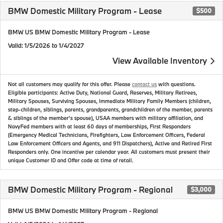
BMW Domestic Military Program - Lease
$500
BMW US BMW Domestic Military Program - Lease
Valid
: 1/5/2026 to 1/4/2027
View Available Inventory
Not all customers may qualify for this offer. Please
contact us
with questions.
Eligible participants: Active Duty, National Guard, Reserves, Military Retirees,
Military Spouses, Surviving Spouses, Immediate Military Family Members (children,
step-children, siblings, parents, grandparents, grandchildren of the member, parents
& siblings of the member's spouse), USAA members with military affiliation, and
NavyFed members with at least 60 days of memberships, First Responders
(Emergency Medical Technicians, Firefighters, Law Enforcement Officers, Federal
Law Enforcement Officers and Agents, and 911 Dispatchers), Active and Retired First
Responders only. One incentive per calendar year. All customers must present their
unique Customer ID and Offer code at time of retail.
BMW Domestic Military Program - Regional
$3,000
BMW US BMW Domestic Military Program - Regional