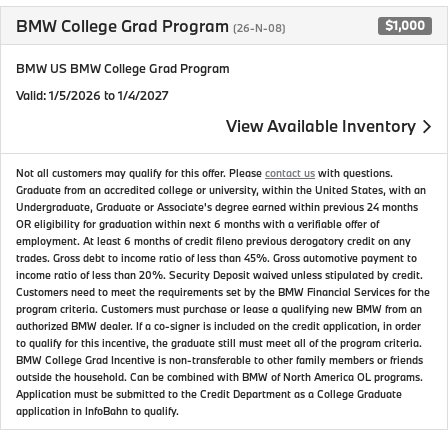
BMW College Grad Program
$1,000
(26-N-08)
BMW US BMW College Grad Program
Valid
: 1/5/2026 to 1/4/2027
View Available Inventory
Not all customers may qualify for this offer. Please
contact us
with questions.
Graduate from an accredited college or university, within the United States, with an
Undergraduate, Graduate or Associate's degree earned within previous 24 months
OR eligibility for graduation within next 6 months with a verifiable offer of
employment. At least 6 months of credit fileno previous derogatory credit on any
trades. Gross debt to income ratio of less than 45%. Gross automotive payment to
income ratio of less than 20%. Security Deposit waived unless stipulated by credit.
Customers need to meet the requirements set by the BMW Financial Services for the
program criteria. Customers must purchase or lease a qualifying new BMW from an
authorized BMW dealer. If a co-signer is included on the credit application, in order
to qualify for this incentive, the graduate still must meet all of the program criteria.
BMW College Grad Incentive is non-transferable to other family members or friends
outside the household. Can be combined with BMW of North America OL programs.
Application must be submitted to the Credit Department as a College Graduate
application in InfoBahn to qualify.