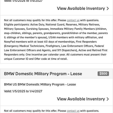
Valid
: 1/5/2026 to 1/4/2027
View Available Inventory
Not all customers may qualify for this offer. Please
contact us
with questions.
Eligible participants: Active Duty, National Guard, Reserves, Military Retirees,
Military Spouses, Surviving Spouses, Immediate Military Family Members (children,
step-children, siblings, parents, grandparents, grandchildren of the member, parents
& siblings of the member's spouse), USAA members with military affiliation, and
NavyFed members with at least 60 days of memberships, First Responders
(Emergency Medical Technicians, Firefighters, Law Enforcement Officers, Federal
Law Enforcement Officers and Agents, and 911 Dispatchers), Active and Retired First
Responders only. One incentive per calendar year. All customers must present their
unique Customer ID and Offer code at time of retail.
BMW Domestic Military Program - Lease
$500
BMW US BMW Domestic Military Program - Lease
Valid
: 1/5/2025 to 1/4/2027
View Available Inventory
Not all customers may qualify for this offer. Please
contact us
with questions.