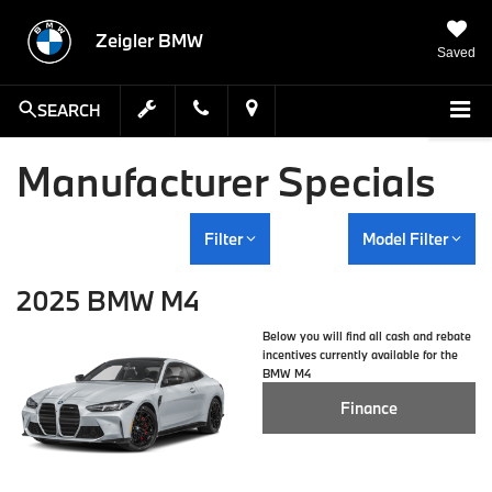
Zeigler BMW
Saved
SEARCH
Manufacturer Specials
Filter
Model Filter
2025 BMW M4
Below you will find all cash and rebate
incentives currently available for the
BMW M4
Finance