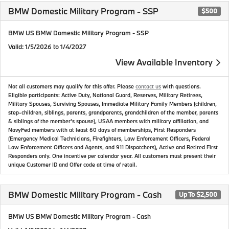
BMW Domestic Military Program - SSP
$500
BMW US BMW Domestic Military Program - SSP
Valid
: 1/5/2026 to 1/4/2027
View Available Inventory
Not all customers may qualify for this offer. Please
contact us
with questions.
Eligible participants: Active Duty, National Guard, Reserves, Military Retirees,
Military Spouses, Surviving Spouses, Immediate Military Family Members (children,
step-children, siblings, parents, grandparents, grandchildren of the member, parents
& siblings of the member's spouse), USAA members with military affiliation, and
NavyFed members with at least 60 days of memberships, First Responders
(Emergency Medical Technicians, Firefighters, Law Enforcement Officers, Federal
Law Enforcement Officers and Agents, and 911 Dispatchers), Active and Retired First
Responders only. One incentive per calendar year. All customers must present their
unique Customer ID and Offer code at time of retail.
BMW Domestic Military Program - Cash
Up To $2,500
BMW US BMW Domestic Military Program - Cash